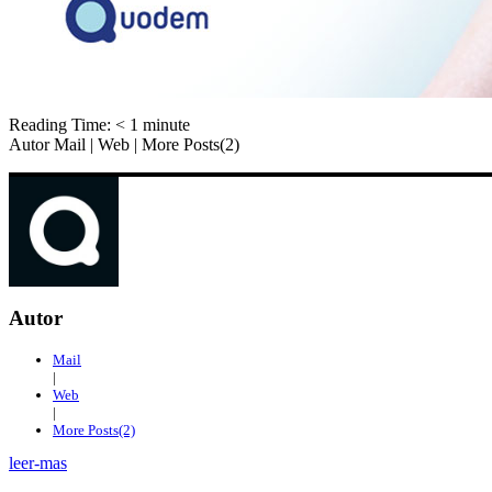
Reading Time:
< 1
minute
Autor Mail | Web | More Posts(2)
Autor
Mail
|
Web
|
More Posts(2)
leer-mas