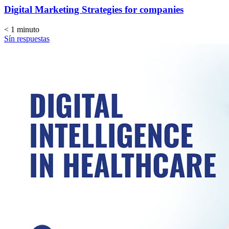
Digital Marketing Strategies for companies
< 1
minuto
Sín respuestas