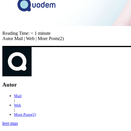
Reading Time:
< 1
minute
Autor Mail | Web | More Posts(2)
Autor
Mail
|
Web
|
More Posts(2)
leer-mas