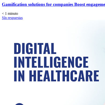
Gamification solutions for companies Boost engagem
< 1
minuto
Sín respuestas