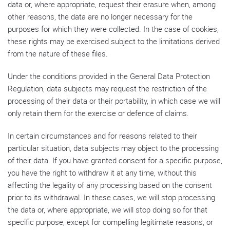
data or, where appropriate, request their erasure when, among
other reasons, the data are no longer necessary for the
purposes for which they were collected. In the case of cookies,
these rights may be exercised subject to the limitations derived
from the nature of these files.
Under the conditions provided in the General Data Protection
Regulation, data subjects may request the restriction of the
processing of their data or their portability, in which case we will
only retain them for the exercise or defence of claims.
In certain circumstances and for reasons related to their
particular situation, data subjects may object to the processing
of their data. If you have granted consent for a specific purpose,
you have the right to withdraw it at any time, without this
affecting the legality of any processing based on the consent
prior to its withdrawal. In these cases, we will stop processing
the data or, where appropriate, we will stop doing so for that
specific purpose, except for compelling legitimate reasons, or