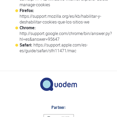
manage-cookies
Firefox:
https://support.mozilla.org/es/kb/habilitar-y-
deshabilitar-cookies-que-los-sitios-we
Chrome:
http://support.google.com/chrome/bin/answer.py?
hl=es&answer=95647
Safari:
https://support.apple.com/es-
es/guide/safari/sfri11471/mac
Partner: