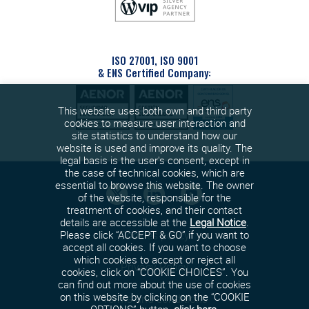
ISO 27001, ISO 9001
& ENS Certified Company:
This website uses both own and third party
cookies to measure user interaction and
site statistics to understand how our
website is used and improve its quality. The
legal basis is the user's consent, except in
the case of technical cookies, which are
essential to browse this website. The owner
of the website, responsible for the
treatment of cookies, and their contact
details are accessible at the
Legal Notice
.
Cookies policy
Please click “ACCEPT & GO” if you want to
accept all cookies. If you want to choose
which cookies to accept or reject all
Privacy Policy
cookies, click on “COOKIE CHOICES”. You
can find out more about the use of cookies
on this website by clicking on the “COOKIE
Terms and conditions