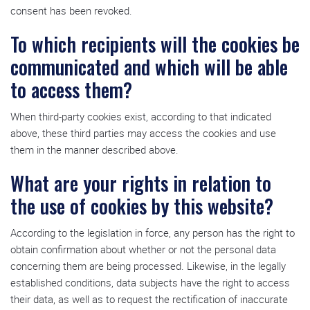
consent has been revoked.
To which recipients will the cookies be
communicated and which will be able
to access them?
When third-party cookies exist, according to that indicated
above, these third parties may access the cookies and use
them in the manner described above.
What are your rights in relation to
the use of cookies by this website?
According to the legislation in force, any person has the right to
obtain confirmation about whether or not the personal data
concerning them are being processed. Likewise, in the legally
established conditions, data subjects have the right to access
their data, as well as to request the rectification of inaccurate