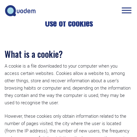
Use of cookies
What is a cookie?
A cookie is a file downloaded to your computer when you
access certain websites. Cookies allow a website to, among
other things, store and recover information about a user’s
browsing habits or computer and, depending on the information
they contain and the way the computer is used, they may be
used to recognise the user.
However, these cookies only obtain information related to the
number of pages visited, the city where the user is located
(from the IP address), the number of new users, the frequency