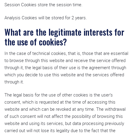
Session Cookies store the session time.
Analysis Cookies will be stored for 2 years.
What are the legitimate interests for
the use of cookies?
In the case of technical cookies, that is, those that are essential
to browse through this website and receive the service offered
through it, the legal basis of their use is the agreement through
which you decide to use this website and the services offered
through it.
The legal basis for the use of other cookies is the user’s
consent, which is requested at the time of accessing this
website and which can be revoked at any time. The withdrawal
of such consent will not affect the possibility of browsing this
website and using its services, but data processing previously
carried out will not lose its legality due to the fact that the