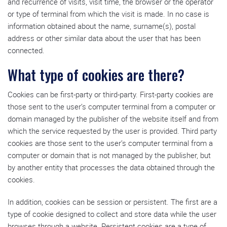
and recurrence of visits, visit time, the browser or the operator
or type of terminal from which the visit is made. In no case is
information obtained about the name, surname(s), postal
address or other similar data about the user that has been
connected.
What type of cookies are there?
Cookies can be first-party or third-party. First-party cookies are
those sent to the user’s computer terminal from a computer or
domain managed by the publisher of the website itself and from
which the service requested by the user is provided. Third party
cookies are those sent to the user’s computer terminal from a
computer or domain that is not managed by the publisher, but
by another entity that processes the data obtained through the
cookies.
In addition, cookies can be session or persistent. The first are a
type of cookie designed to collect and store data while the user
browses through a website. Persistent cookies are a type of