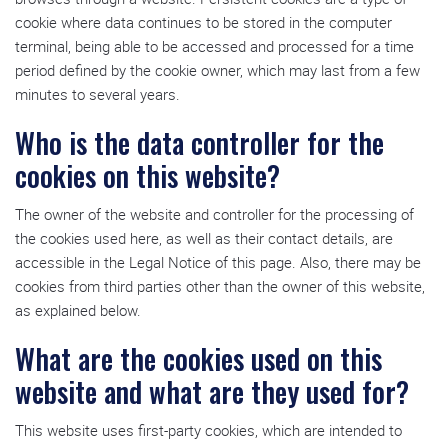
cookie where data continues to be stored in the computer
terminal, being able to be accessed and processed for a time
period defined by the cookie owner, which may last from a few
minutes to several years.
Who is the data controller for the
cookies on this website?
The owner of the website and controller for the processing of
the cookies used here, as well as their contact details, are
accessible in the Legal Notice of this page. Also, there may be
cookies from third parties other than the owner of this website,
as explained below.
What are the cookies used on this
website and what are they used for?
This website uses first-party cookies, which are intended to