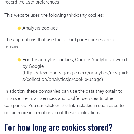
record the user preferences.
This website uses the following third-party cookies:
Analysis cookies
The applications that use these third party cookies are as
follows:
For the analytic Cookies, Google Analytics, owned
by Google
(https://developers.google.com/analytics/devguide
s/collection/analyticsjs/cookie-usage).
In addition, these companies can use the data they obtain to
improve their own services and to offer services to other
companies. You can click on the link included in each case to
obtain more information about these applications.
For how long are cookies stored?