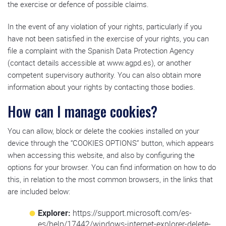
the exercise or defence of possible claims.
In the event of any violation of your rights, particularly if you
have not been satisfied in the exercise of your rights, you can
file a complaint with the Spanish Data Protection Agency
(contact details accessible at www.agpd.es), or another
competent supervisory authority. You can also obtain more
information about your rights by contacting those bodies.
How can I manage cookies?
You can allow, block or delete the cookies installed on your
device through the “COOKIES OPTIONS” button, which appears
when accessing this website, and also by configuring the
options for your browser. You can find information on how to do
this, in relation to the most common browsers, in the links that
are included below:
Explorer:
https://support.microsoft.com/es-
es/help/17442/windows-internet-explorer-delete-