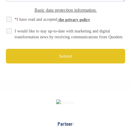
Basic data protection information.
*
I have read and accepted
the privacy policy
I would like to stay up-to-date with marketing and digital
transformation news by receiving communications from Quodem
Partner: