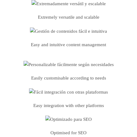
Extremely versatile and scalable
Easy and intuitive content management
Easily customisable according to needs
Easy integration with other platforms
Optimised for SEO