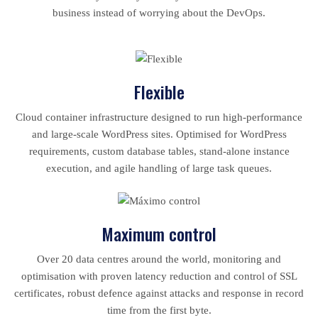
business instead of worrying about the DevOps.
Flexible
Cloud container infrastructure designed to run high-performance
and large-scale WordPress sites. Optimised for WordPress
requirements, custom database tables, stand-alone instance
execution, and agile handling of large task queues.
Maximum control
Over 20 data centres around the world, monitoring and
optimisation with proven latency reduction and control of SSL
certificates, robust defence against attacks and response in record
time from the first byte.