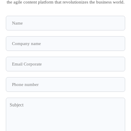
the agile content platform that revolutionizes the business world.