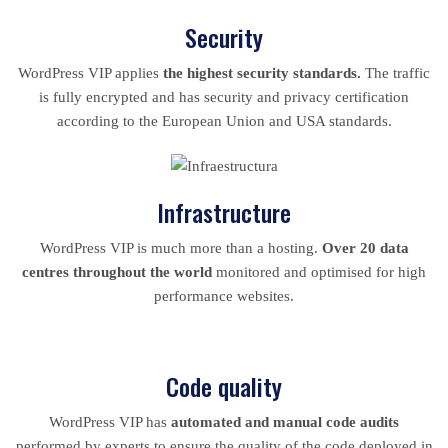
Security
WordPress VIP applies
the highest security standards.
The traffic
is fully encrypted and has security and privacy certification
according to the European Union and USA standards.
Infrastructure
WordPress VIP is much more than a hosting.
Over 20 data
centres throughout the world
monitored and optimised for high
performance websites.
Code quality
WordPress VIP has
automated and manual code audits
performed by experts to ensure the quality of the code deployed in