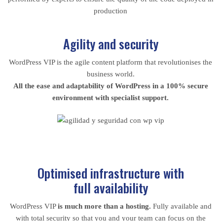
production
Agility and security
WordPress VIP is the agile content platform that revolutionises the
business world.
All the ease and adaptability of WordPress in a 100% secure
environment with specialist support.
Optimised infrastructure with
full availability
WordPress VIP
is much more than a hosting.
Fully available and
with total security so that you and your team can focus on the