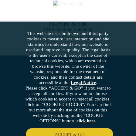
ISO 27001, ISO 9001
& ENS Certified Company:
This website uses both own and third party
cookies to measure user interaction and site
statistics to understand how our website is
used and improve its quality. The legal basis
is the user's consent, except in the case of
technical cookies, which are essential to
browse this website. The owner of the
website, responsible for the treatment of
cookies, and their contact details are
accessible at the
Legal Notice
.
Cookies policy
Please click “ACCEPT & GO” if you want to
accept all cookies. If you want to choose
which cookies to accept or reject all cookies,
Privacy Policy
click on “COOKIE CHOICES”. You can find
out more about the use of cookies on this
website by clicking on the “COOKIE
Terms and conditions
OPTIONS” button.
click here
.
Security policy
ACCEPT & GO