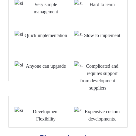
Very simple
Hard to learn
management
Quick implementation
Slow to implement
Anyone can upgrade
Complicated and
requires support
from development
suppliers
Development
Expensive custom
Flexibility
developments.