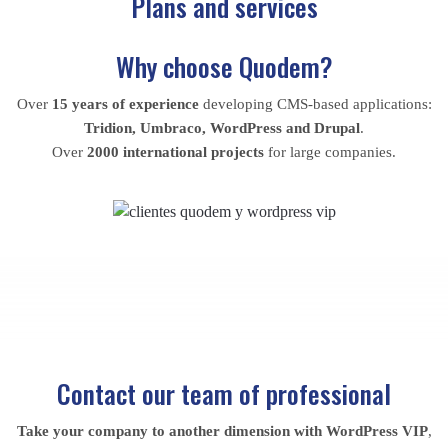
Plans and services
Why choose Quodem?
Over
15 years of experience
developing CMS-based applications:
Tridion, Umbraco, WordPress and Drupal
.
Over
2000 international projects
for large companies.
Contact our team
of professional
Take your company to another dimension with WordPress VIP
,