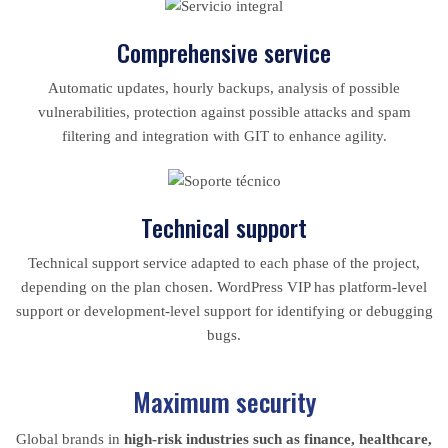
Comprehensive service
Automatic updates, hourly backups, analysis of possible
vulnerabilities, protection against possible attacks and spam
filtering and integration with GIT to enhance agility.
Technical support
Technical support service adapted to each phase of the project,
depending on the plan chosen. WordPress VIP has platform-level
support or development-level support for identifying or debugging
bugs.
Maximum security
Global brands in
high-risk industries such as finance, healthcare,