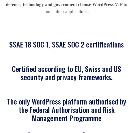
defence, technology and government choose WordPress VIP
to
boost their applications.
SSAE 18 SOC 1, SSAE SOC 2 certifications
Certified according to EU, Swiss and US
security and privacy frameworks.
The only WordPress platform authorised by
the Federal Authorisation and Risk
Management Programme