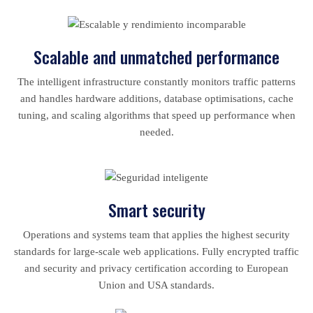
Scalable and unmatched performance
The intelligent infrastructure constantly monitors traffic patterns
and handles hardware additions, database optimisations, cache
tuning, and scaling algorithms that speed up performance when
needed.
Smart security
Operations and systems team that applies the highest security
standards for large-scale web applications. Fully encrypted traffic
and security and privacy certification according to European
Union and USA standards.