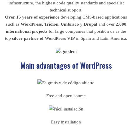
infrastructure, the highest code quality standards and specialist
technical support.
Over 15 years of experience
developing CMS-based applications
such as
WordPress, Tridion, Umbraco y Drupal
and over
2,000
international projects
for large companies that position us as the
top
silver partner of WordPress VIP
in Spain and Latin America.
Main advantages of WordPress
Free and open source
Easy installation