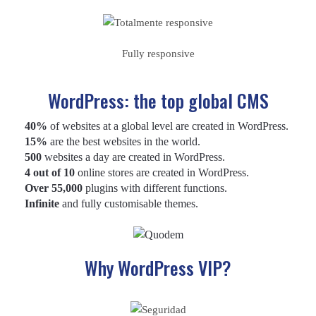
Fully responsive
WordPress: the top global CMS
40%
of websites at a global level are created in WordPress.
15%
are the best websites in the world.
500
websites a day are created in WordPress.
4 out of 10
online stores are created in WordPress.
Over 55,000
plugins with different functions.
Infinite
and fully customisable themes.
Why WordPress VIP?