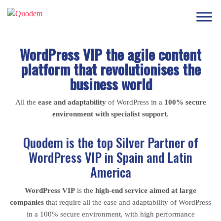
WordPress VIP the agile content
platform that revolutionises the
business world
All the
ease and adaptability
of WordPress in a
100% secure
environment with specialist support.
Quodem is the top Silver Partner of
WordPress VIP in Spain and Latin
America
WordPress VIP
is the
high-end service aimed at large
companies
that require all the ease and adaptability of WordPress
in a 100% secure environment, with high performance