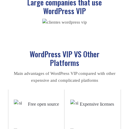
Large companies that use
WordPress VIP
WordPress VIP VS Other
Platforms
Main advantages of WordPress VIP compared with other
expensive and complicated platforms
Free open source
Expensive licenses