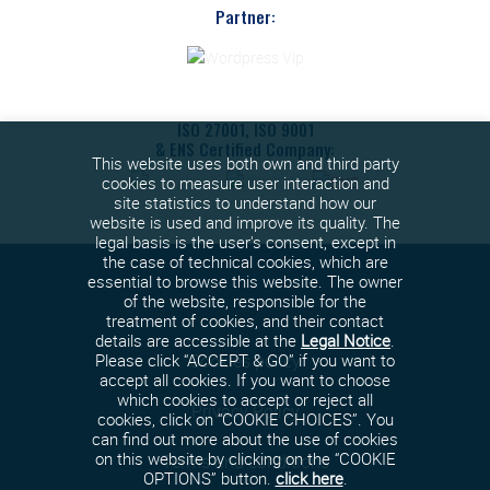
Partner:
ISO 27001, ISO 9001
& ENS Certified Company:
This website uses both own and third party
cookies to measure user interaction and
site statistics to understand how our
website is used and improve its quality. The
legal basis is the user's consent, except in
the case of technical cookies, which are
essential to browse this website. The owner
of the website, responsible for the
treatment of cookies, and their contact
details are accessible at the
Legal Notice
.
Cookies policy
Please click “ACCEPT & GO” if you want to
accept all cookies. If you want to choose
which cookies to accept or reject all
Privacy Policy
cookies, click on “COOKIE CHOICES”. You
can find out more about the use of cookies
on this website by clicking on the “COOKIE
Terms and conditions
OPTIONS” button.
click here
.