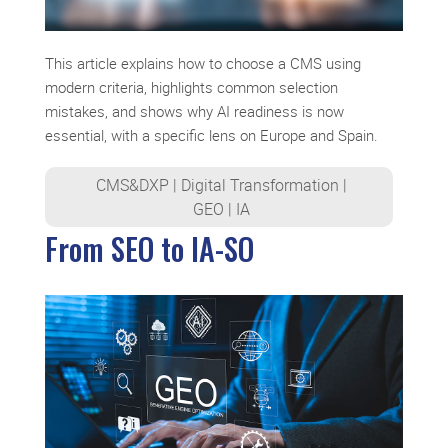
This article explains how to choose a CMS using
modern criteria, highlights common selection
mistakes, and shows why AI readiness is now
essential, with a specific lens on Europe and Spain.
CMS&DXP
|
Digital Transformation
|
GEO
|
IA
From SEO to IA-SO