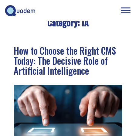
Category:
IA
How to Choose the Right CMS
Today: The Decisive Role of
Artificial Intelligence