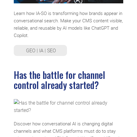
Learn how IA-SO is transforming how brands appear in
conversational search. Make your CMS content visible,
reliable, and reusable by AI models like ChatGPT and
Copilot.
GEO
|
IA
|
SEO
Has the battle for channel
control already started?
Discover how conversational AI is changing digital
channels and what CMS platforms must do to stay