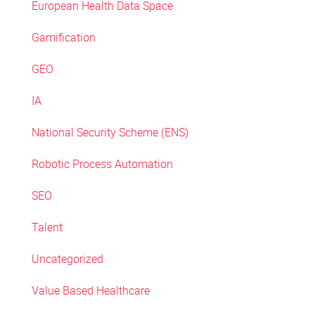
European Health Data Space
Gamification
GEO
IA
National Security Scheme (ENS)
Robotic Process Automation
SEO
Talent
Uncategorized
Value Based Healthcare