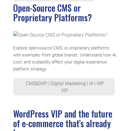
Open-Source CMS or
Proprietary Platforms?
Explore open-source CMS vs proprietary platforms
with examples from global brands. Understand how AI,
cost, and scalability affect your digital experience
platform strategy.
CMS&DXP
|
Digital Marketing
|
IA
|
WP
VIP
WordPress VIP and the future
of e-commerce that’s already