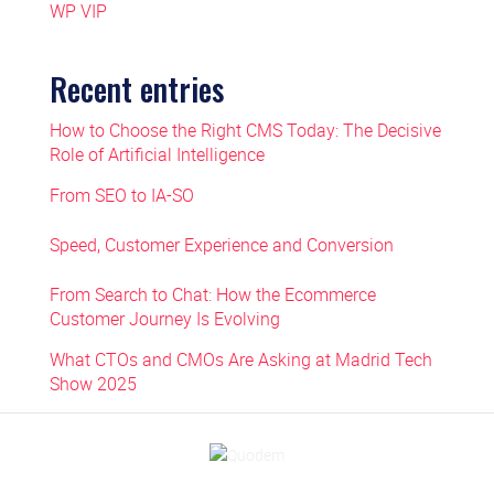
WP VIP
Recent entries
How to Choose the Right CMS Today: The Decisive
Role of Artificial Intelligence
From SEO to IA-SO
Speed, Customer Experience and Conversion
From Search to Chat: How the Ecommerce
Customer Journey Is Evolving
What CTOs and CMOs Are Asking at Madrid Tech
Show 2025