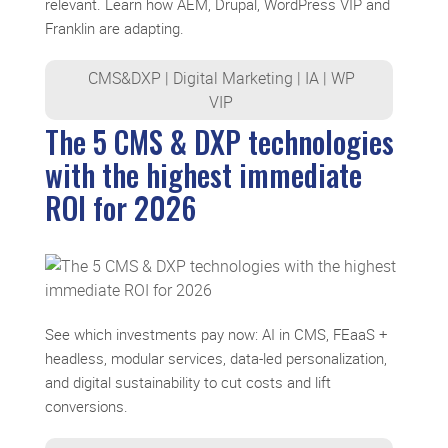
relevant. Learn how AEM, Drupal, WordPress VIP and
Franklin are adapting.
CMS&DXP
|
Digital Marketing
|
IA
|
WP
VIP
The 5 CMS & DXP technologies
with the highest immediate
ROI for 2026
See which investments pay now: AI in CMS, FEaaS +
headless, modular services, data-led personalization,
and digital sustainability to cut costs and lift
conversions.