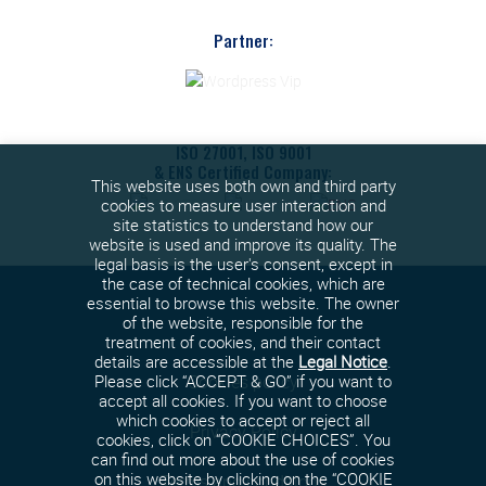
Partner:
ISO 27001, ISO 9001
& ENS Certified Company:
This website uses both own and third party
cookies to measure user interaction and
site statistics to understand how our
website is used and improve its quality. The
legal basis is the user's consent, except in
the case of technical cookies, which are
essential to browse this website. The owner
of the website, responsible for the
treatment of cookies, and their contact
details are accessible at the
Legal Notice
.
Cookies policy
Please click “ACCEPT & GO” if you want to
accept all cookies. If you want to choose
which cookies to accept or reject all
Privacy Policy
cookies, click on “COOKIE CHOICES”. You
can find out more about the use of cookies
on this website by clicking on the “COOKIE
Terms and conditions