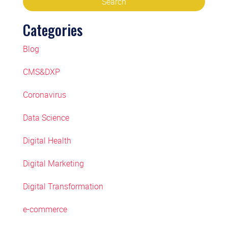
Categories
Blog
CMS&DXP
Coronavirus
Data Science
Digital Health
Digital Marketing
Digital Transformation
e-commerce