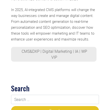
In 2025, AI-integrated CMS platforms will change the
way businesses create and manage digital content.
From automated content generation to real-time
personalization and SEO optimization, discover how
these tools will empower marketing and IT teams to
enhance user experiences and maximize results.
CMS&DXP
|
Digital Marketing
|
IA
|
WP
VIP
Search