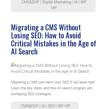
CMS&DXP
|
Digital Marketing
|
IA
|
WP
VIP
Migrating a CMS Without
Losing SEO: How to Avoid
Critical Mistakes in the Age of
AI Search
Migrating a CMS can harm your SEO if not done right.
Learn the key steps and how AI search engines are
reshaping SEO strategies.
CMS&DXP
|
IA
|
SEO
|
WP VIP