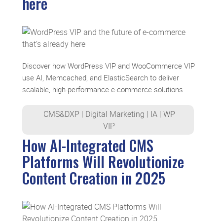
here
Discover how WordPress VIP and WooCommerce VIP
use AI, Memcached, and ElasticSearch to deliver
scalable, high-performance e-commerce solutions.
CMS&DXP
|
Digital Marketing
|
IA
|
WP
VIP
How AI-Integrated CMS
Platforms Will Revolutionize
Content Creation in 2025