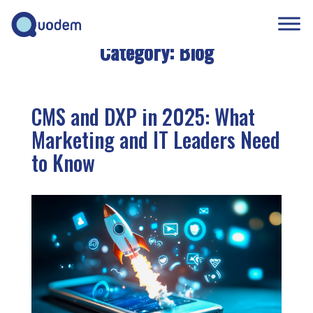
Category:
Blog
CMS and DXP in 2025: What
Marketing and IT Leaders Need
to Know