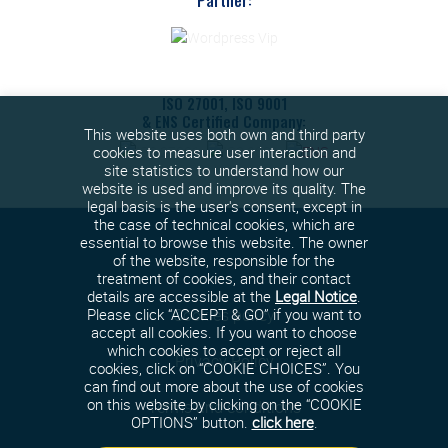
Partner:
ISO 27001, ISO 9001
& ENS Certified Company:
This website uses both own and third party
cookies to measure user interaction and
site statistics to understand how our
website is used and improve its quality. The
legal basis is the user's consent, except in
the case of technical cookies, which are
essential to browse this website. The owner
of the website, responsible for the
treatment of cookies, and their contact
details are accessible at the
Legal Notice
.
Cookies policy
Please click “ACCEPT & GO” if you want to
accept all cookies. If you want to choose
which cookies to accept or reject all
Privacy Policy
cookies, click on “COOKIE CHOICES”. You
can find out more about the use of cookies
on this website by clicking on the “COOKIE
Terms and conditions
OPTIONS” button.
click here
.