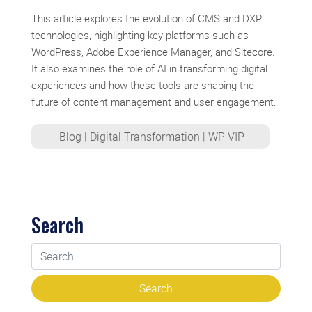
This article explores the evolution of CMS and DXP
technologies, highlighting key platforms such as
WordPress, Adobe Experience Manager, and Sitecore.
It also examines the role of AI in transforming digital
experiences and how these tools are shaping the
future of content management and user engagement.
Blog
|
Digital Transformation
|
WP VIP
Search