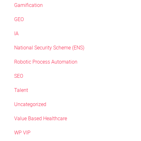
Gamification
GEO
IA
National Security Scheme (ENS)
Robotic Process Automation
SEO
Talent
Uncategorized
Value Based Healthcare
WP VIP