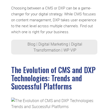
Choosing between a CMS or DXP can be a game-
changer for your digital strategy. While CMS focuses
on content management, DXP takes user experience
to the next level across multiple channels. Find out
which one is right for your business.
Blog
|
Digital Marketing
|
Digital
Transformation
|
WP VIP
The Evolution of CMS and DXP
Technologies: Trends and
Successful Platforms