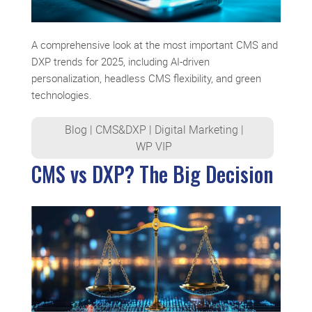
A comprehensive look at the most important CMS and
DXP trends for 2025, including AI-driven
personalization, headless CMS flexibility, and green
technologies.
Blog
|
CMS&DXP
|
Digital Marketing
|
WP VIP
CMS vs DXP? The Big Decision