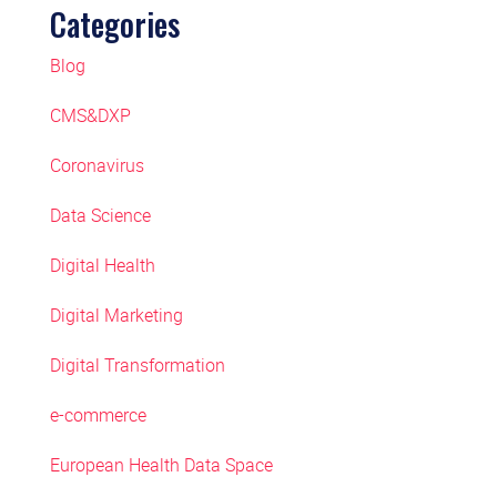
Categories
Blog
CMS&DXP
Coronavirus
Data Science
Digital Health
Digital Marketing
Digital Transformation
e-commerce
European Health Data Space