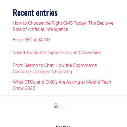
Recent entries
How to Choose the Right CMS Today: The Decisive
Role of Artificial Intelligence
From SEO to IA-SO
Speed, Customer Experience and Conversion
From Search to Chat: How the Ecommerce
Customer Journey Is Evolving
What CTOs and CMOs Are Asking at Madrid Tech
Show 2025