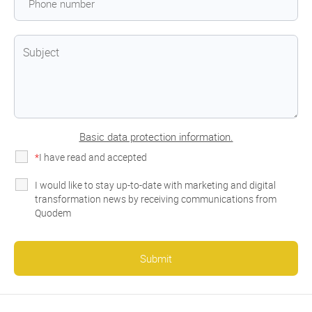
Basic data protection information.
*
I have read and accepted
the privacy policy
I would like to stay up-to-date with marketing and digital
transformation news by receiving communications from
Quodem