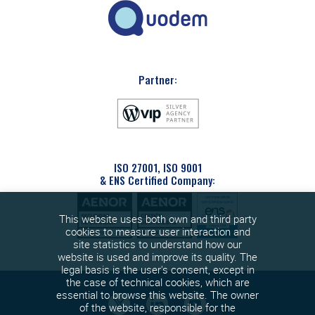
Partner:
ISO 27001, ISO 9001
& ENS Certified Company:
This website uses both own and third party
cookies to measure user interaction and
site statistics to understand how our
website is used and improve its quality. The
legal basis is the user's consent, except in
the case of technical cookies, which are
essential to browse this website. The owner
of the website, responsible for the