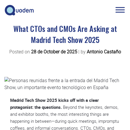
What CTOs and CMOs Are Asking at
Madrid Tech Show 2025
Posted on
28 de October de 2025
|
by
Antonio Castaño
Madrid Tech Show 2025 kicks off with a clear
protagonist: the questions.
Beyond the keynotes, demos,
and exhibitor booths, the most interesting things are
happening in between—during quick meetings, impromptu
coffees, and informal conversations. CTOs, CMOs, and