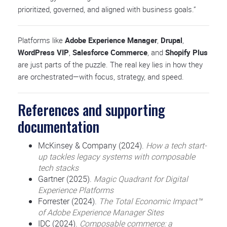
prioritized, governed, and aligned with business goals.”
Platforms like
Adobe Experience Manager
,
Drupal
,
WordPress VIP
,
Salesforce Commerce
, and
Shopify Plus
are just parts of the puzzle. The real key lies in how they
are orchestrated—with focus, strategy, and speed.
References and supporting
documentation
McKinsey & Company (2024).
How a tech start-
up tackles legacy systems with composable
tech stacks
Gartner (2025).
Magic Quadrant for Digital
Experience Platforms
Forrester (2024).
The Total Economic Impact™
of Adobe Experience Manager Sites
IDC (2024).
Composable commerce: a