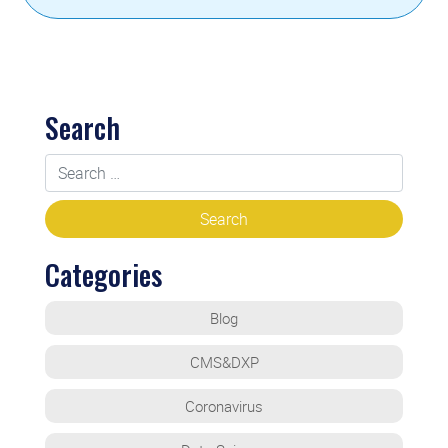
Search
Categories
Blog
CMS&DXP
Coronavirus