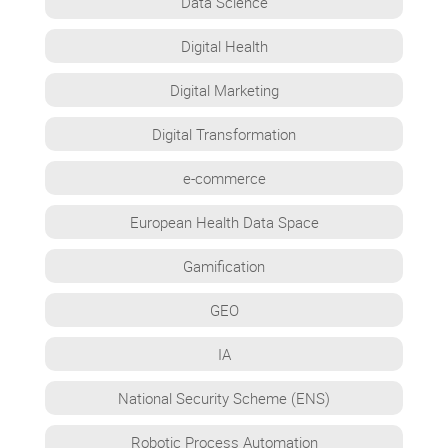
Data Science
Digital Health
Digital Marketing
Digital Transformation
e-commerce
European Health Data Space
Gamification
GEO
IA
National Security Scheme (ENS)
Robotic Process Automation