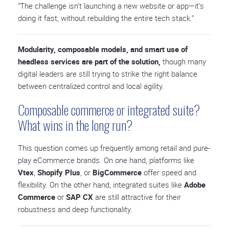
“The challenge isn’t launching a new website or app—it’s
doing it fast, without rebuilding the entire tech stack.”
Modularity, composable models, and smart use of
headless services are part of the solution,
though many
digital leaders are still trying to strike the right balance
between centralized control and local agility.
Composable commerce or integrated suite?
What wins in the long run?
This question comes up frequently among retail and pure-
play eCommerce brands. On one hand, platforms like
Vtex
,
Shopify Plus
, or
BigCommerce
offer speed and
flexibility. On the other hand, integrated suites like
Adobe
Commerce
or
SAP CX
are still attractive for their
robustness and deep functionality.