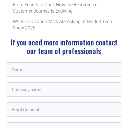
From Search to Chat: How the Ecommerce
Customer Journey Is Evolving
What CTOs and CMOs Are Asking at Madrid Tech
Show 2025
If you need more information contact
our team of professionals