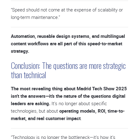
“Speed should not come at the expense of scalability or
long-term maintenance.”
Automation, reusable design systems, and multilingual
content workflows are all part of this speed-to-market
strategy.
Conclusion: The questions are more strategic
than technical
The most revealing thing about Madrid Tech Show 2025
isn’t the answers—it’s the nature of the questions digital
leaders are asking.
It’s no longer about specific
technologies, but about
operating models, ROI, time-to-
market, and real customer impact
.
“Technology is no longer the bottleneck—it’s how it’s