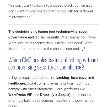
“We don’t want to lock into a closed stack, but we also
don’t want to lose operational control with ten different
microservices.”
The decision is no longer just technical—it’s about
governance and digital maturity.
What teams do I have?
What level of autonomy do business units need? What
kind of time-to-market is the channel demanding?
Which CMS enables faster publishing without
compromising security or compliance?
In highly regulated sectors like
banking, insurance, and
healthcare
, digital content remains critical—but must
comply with strict standards. Here, platforms like
WordPress VIP
and
Drupal (via Acquia)
stand out for
offering a balance of editorial flexibility and governance
control.