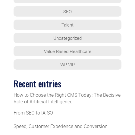
SEO
Talent
Uncategorized
Value Based Healthcare
WP VIP
Recent entries
How to Choose the Right CMS Today: The Decisive
Role of Artificial Intelligence
From SEO to IA-SO
Speed, Customer Experience and Conversion