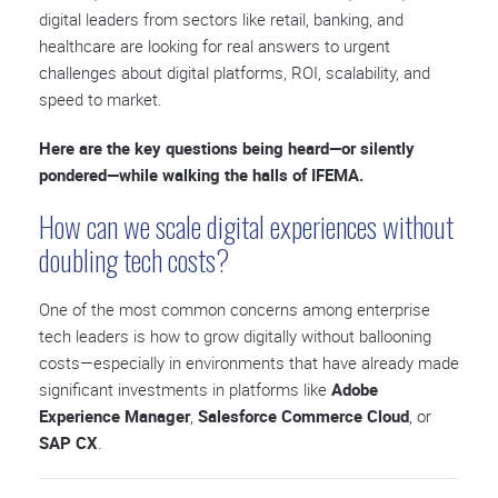
digital leaders from sectors like retail, banking, and
healthcare are looking for real answers to urgent
challenges about digital platforms, ROI, scalability, and
speed to market.
Here are the key questions being heard—or silently
pondered—while walking the halls of IFEMA.
How can we scale digital experiences without
doubling tech costs?
One of the most common concerns among enterprise
tech leaders is how to grow digitally without ballooning
costs—especially in environments that have already made
significant investments in platforms like
Adobe
Experience Manager
,
Salesforce Commerce Cloud
, or
SAP CX
.