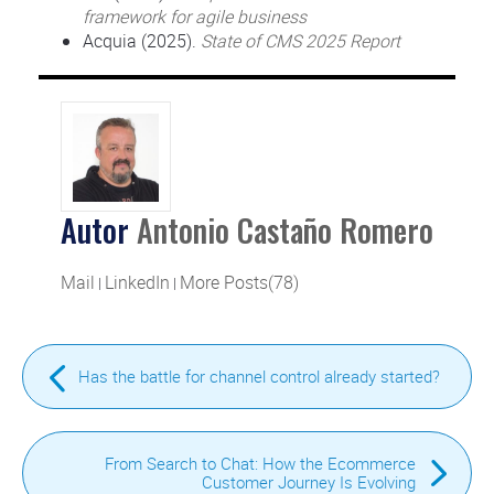
framework for agile business
Acquia (2025).
State of CMS 2025 Report
Autor
Antonio Castaño Romero
Mail
LinkedIn
More Posts(78)
|
|
Has the battle for channel control already started?
From Search to Chat: How the Ecommerce
Customer Journey Is Evolving