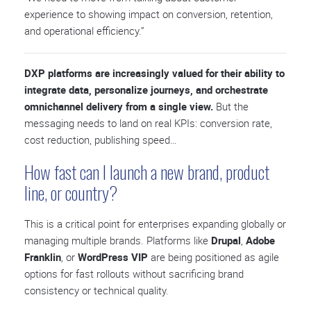
experience to showing impact on conversion, retention,
and operational efficiency.”
DXP platforms are increasingly valued for their ability to
integrate data, personalize journeys, and orchestrate
omnichannel delivery from a single view.
But the
messaging needs to land on real KPIs: conversion rate,
cost reduction, publishing speed…
How fast can I launch a new brand, product
line, or country?
This is a critical point for enterprises expanding globally or
managing multiple brands. Platforms like
Drupal
,
Adobe
Franklin
, or
WordPress VIP
are being positioned as agile
options for fast rollouts without sacrificing brand
consistency or technical quality.