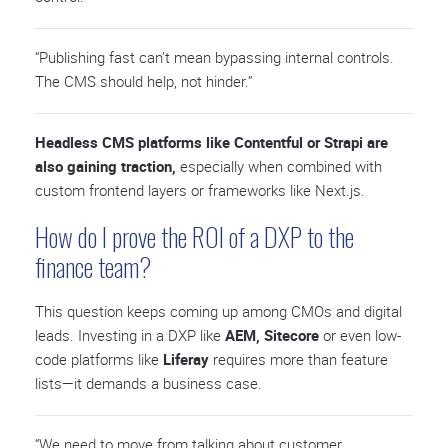
“Publishing fast can’t mean bypassing internal controls.
The CMS should help, not hinder.”
Headless CMS platforms like Contentful or Strapi are
also gaining traction,
especially when combined with
custom frontend layers or frameworks like Next.js.
How do I prove the ROI of a DXP to the
finance team?
This question keeps coming up among CMOs and digital
leads. Investing in a DXP like
AEM, Sitecore
or even low-
code platforms like
Liferay
requires more than feature
lists—it demands a business case.
“We need to move from talking about customer