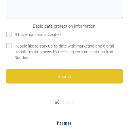
Basic data protection information.
*
I have read and accepted
the privacy policy
I would like to stay up-to-date with marketing and digital
transformation news by receiving communications from
Quodem
Partner: