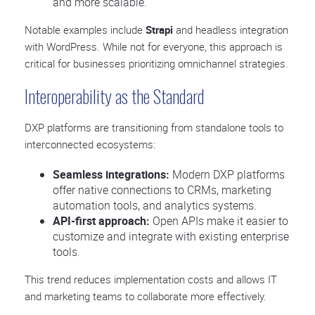
and more scalable.
Notable examples include
Strapi
and headless integration
with WordPress. While not for everyone, this approach is
critical for businesses prioritizing omnichannel strategies.
Interoperability as the Standard
DXP platforms are transitioning from standalone tools to
interconnected ecosystems:
Seamless integrations:
Modern DXP platforms
offer native connections to CRMs, marketing
automation tools, and analytics systems.
API-first approach:
Open APIs make it easier to
customize and integrate with existing enterprise
tools.
This trend reduces implementation costs and allows IT
and marketing teams to collaborate more effectively.