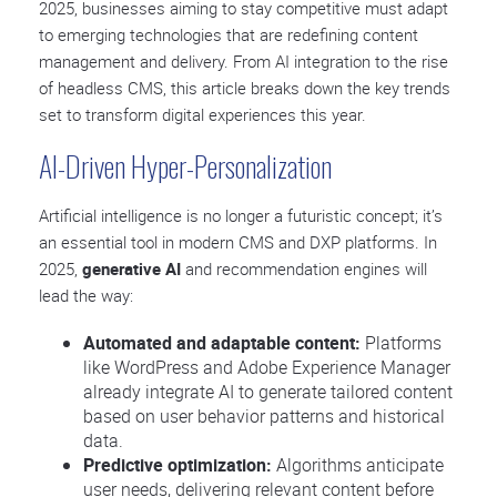
2025, businesses aiming to stay competitive must adapt
to emerging technologies that are redefining content
management and delivery. From AI integration to the rise
of headless CMS, this article breaks down the key trends
set to transform digital experiences this year.
AI-Driven Hyper-Personalization
Artificial intelligence is no longer a futuristic concept; it’s
an essential tool in modern CMS and DXP platforms. In
2025,
generative AI
and recommendation engines will
lead the way:
Automated and adaptable content:
Platforms
like WordPress and Adobe Experience Manager
already integrate AI to generate tailored content
based on user behavior patterns and historical
data.
Predictive optimization:
Algorithms anticipate
user needs, delivering relevant content before