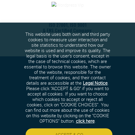
ISO 27001, ISO 9001
& ENS Certified Company:
This website uses both own and third party
cookies to measure user interaction and
site statistics to understand how our
website is used and improve its quality. The
legal basis is the user's consent, except in
the case of technical cookies, which are
essential to browse this website. The owner
of the website, responsible for the
treatment of cookies, and their contact
details are accessible at the
Legal Notice
.
Cookies policy
Please click “ACCEPT & GO” if you want to
accept all cookies. If you want to choose
which cookies to accept or reject all
Privacy Policy
cookies, click on “COOKIE CHOICES”. You
can find out more about the use of cookies
on this website by clicking on the “COOKIE
Terms and conditions
OPTIONS” button.
click here
.
Security policy
ACCEPT & GO