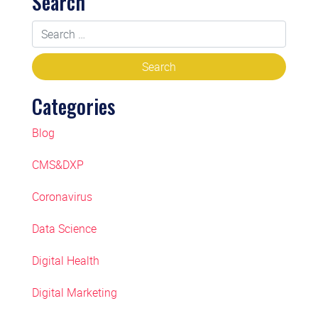
Search
Categories
Blog
CMS&DXP
Coronavirus
Data Science
Digital Health
Digital Marketing