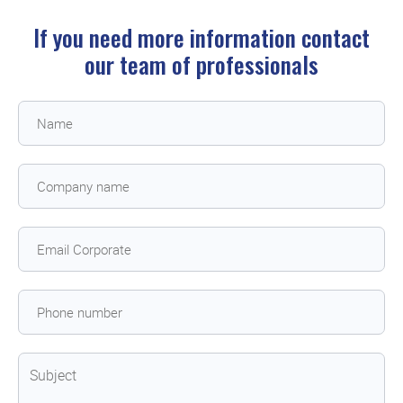
If you need more information contact
our team of professionals