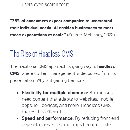
users even search for it.
“73% of consumers expect companies to understand
their individual needs. AI enables businesses to meet
these expectations at scale.”
(Source: McKinsey, 2023)
The Rise of Headless CMS
The traditional CMS approach is giving way to
headless
CMS
, where content management is decoupled from its
presentation. Why is it gaining traction?
Flexibility for multiple channels:
Businesses
need content that adapts to websites, mobile
apps, IoT devices, and more. Headless CMS
makes this efficient.
Speed and performance:
By reducing front-end
dependencies, sites and apps become faster