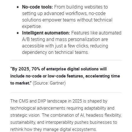
No-code tools:
From building websites to
setting up advanced workflows, no-code
solutions empower teams without technical
expertise.
Intelligent automation:
Features like automated
A/B testing and mass personalization are
accessible with just a few clicks, reducing
dependency on technical teams.
“By 2025, 70% of enterprise digital solutions will
include no-code or low-code features, accelerating time
to market.”
(Source: Gartner)
The CMS and DXP landscape in 2025 is shaped by
technological advancements requiring adaptability and
strategic vision. The combination of AI, headless flexibility,
sustainability, and interoperability pushes businesses to
rethink how they manage digital ecosystems.