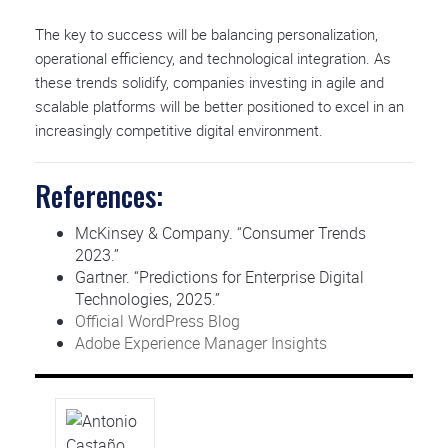
The key to success will be balancing personalization,
operational efficiency, and technological integration. As
these trends solidify, companies investing in agile and
scalable platforms will be better positioned to excel in an
increasingly competitive digital environment.
References:
McKinsey & Company. “Consumer Trends
2023.”
Gartner. “Predictions for Enterprise Digital
Technologies, 2025.”
Official WordPress Blog
Adobe Experience Manager Insights