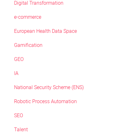
Digital Transformation
e-commerce
European Health Data Space
Gamification
GEO
IA
National Security Scheme (ENS)
Robotic Process Automation
SEO
Talent