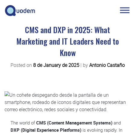
CMS and DXP in 2025: What
Marketing and IT Leaders Need to
Know
Posted on
8 de January de 2025
|
by
Antonio Castaño
The world of
CMS (Content Management Systems)
and
DXP (Digital Experience Platforms)
is evolving rapidly. In