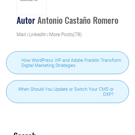
Autor
Antonio Castaño Romero
Mail
LinkedIn
More Posts(78)
|
|
How WordPress VIP and Adobe Franklin Transform
Digital Marketing Strategies
When Should You Update or Switch Your CMS or
DXP?