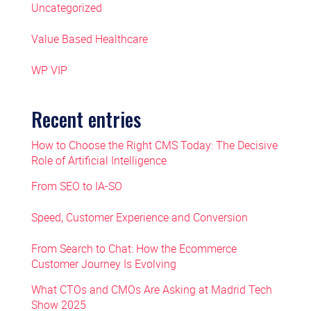
Uncategorized
Value Based Healthcare
WP VIP
Recent entries
How to Choose the Right CMS Today: The Decisive
Role of Artificial Intelligence
From SEO to IA-SO
Speed, Customer Experience and Conversion
From Search to Chat: How the Ecommerce
Customer Journey Is Evolving
What CTOs and CMOs Are Asking at Madrid Tech
Show 2025