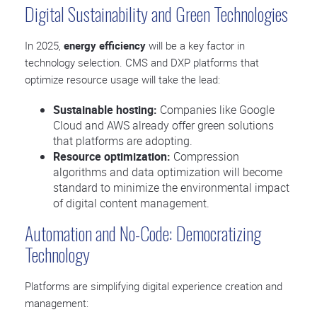
Digital Sustainability and Green Technologies
In 2025,
energy efficiency
will be a key factor in
technology selection. CMS and DXP platforms that
optimize resource usage will take the lead:
Sustainable hosting:
Companies like Google
Cloud and AWS already offer green solutions
that platforms are adopting.
Resource optimization:
Compression
algorithms and data optimization will become
standard to minimize the environmental impact
of digital content management.
Automation and No-Code: Democratizing
Technology
Platforms are simplifying digital experience creation and
management: