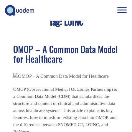
Tag:
LOINC
OMOP – A Common Data Model
for Healthcare
OMOP (Observational Medical Outcomes Partnership) is
a Common Data Model (CDM) that standardizes the
structure and content of clinical and administrative data
across healthcare systems. This article explains its key
features, how to transform existing data into OMOP, and
the differences between SNOMED CT, LOINC, and
RxNorm