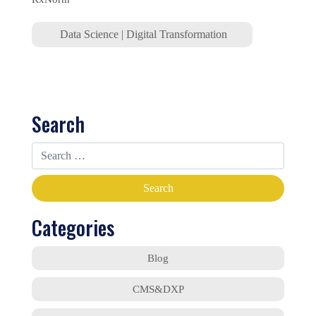
Data Science
|
Digital Transformation
Search
Categories
Blog
CMS&DXP