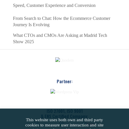
Speed, Customer Experience and Conversion
From Search to Chat: How the Ecommerce Customer
Journey Is Evolving
What CTOs and CMOs Are Asking at Madrid Tech
Show 2025
Partner:
ISO 27001, ISO 9001
& ENS Certified Company:
This website uses both own and third party
cookies to measure user interaction and site