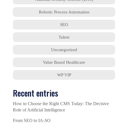
Robotic Process Automation
SEO
Talent
Uncategorized
Value Based Healthcare
WP VIP
Recent entries
How to Choose the Right CMS Today: The Decisive
Role of Artificial Intelligence
From SEO to IA-SO