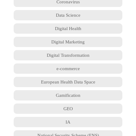
Coronavirus
Data Science
Digital Health
Digital Marketing
Digital Transformation
e-commerce
European Health Data Space
Gamification
GEO
IA
National Security Scheme (ENS)