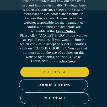
statistics to understand how our website is
used and improve its quality. The legal basis
is the user's consent, except in the case of
technical cookies, which are essential to
browse this website. The owner of the
website, responsible for the treatment of
cookies, and their contact details are
accessible at the
Legal Notice
.
Cookies policy
Please click “ACCEPT & GO” if you want to
accept all cookies. If you want to choose
which cookies to accept or reject all cookies,
Privacy Policy
click on “COOKIE CHOICES”. You can find
out more about the use of cookies on this
website by clicking on the “COOKIE
Terms and conditions
OPTIONS” button.
click here
.
Security policy
ACCEPT & GO
Política de calidad
COOKIE OPTIONS
Canal de Cumplimiento
REJECT ALL
© 2026 All Rights Reserved. Quodem Global Digital Company