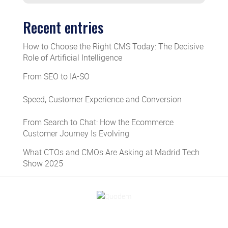
Recent entries
How to Choose the Right CMS Today: The Decisive
Role of Artificial Intelligence
From SEO to IA-SO
Speed, Customer Experience and Conversion
From Search to Chat: How the Ecommerce
Customer Journey Is Evolving
What CTOs and CMOs Are Asking at Madrid Tech
Show 2025