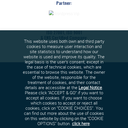
Partner:
ISO 27001, ISO 9001
& ENS Certified Company:
This website uses both own and third party
cookies to measure user interaction and
site statistics to understand how our
website is used and improve its quality. The
legal basis is the user's consent, except in
the case of technical cookies, which are
essential to browse this website. The owner
of the website, responsible for the
treatment of cookies, and their contact
details are accessible at the
Legal Notice
.
Cookies policy
Please click “ACCEPT & GO” if you want to
accept all cookies. If you want to choose
which cookies to accept or reject all
Privacy Policy
cookies, click on “COOKIE CHOICES”. You
can find out more about the use of cookies
on this website by clicking on the “COOKIE
Terms and conditions
OPTIONS” button.
click here
.