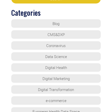
Categories
Blog
CMS&DXP
Coronavirus
Data Science
Digital Health
Digital Marketing
Digital Transformation
e-commerce
European Health Data Space