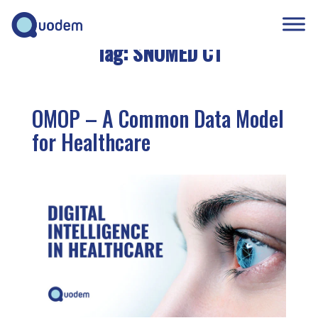
Tag:
SNOMED CT
OMOP – A Common Data Model
for Healthcare