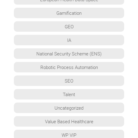
Gamification
GEO
IA
National Security Scheme (ENS)
Robotic Process Automation
SEO
Talent
Uncategorized
Value Based Healthcare
WP VIP