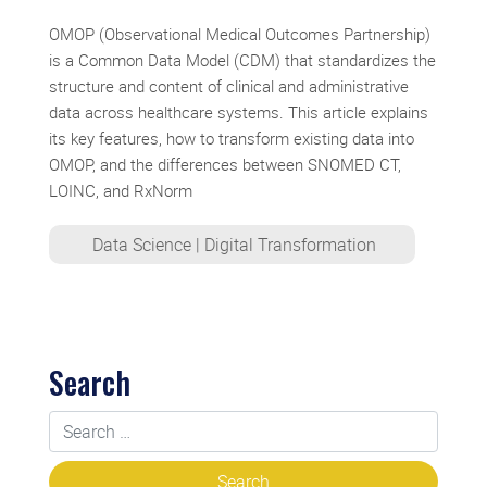
OMOP (Observational Medical Outcomes Partnership)
is a Common Data Model (CDM) that standardizes the
structure and content of clinical and administrative
data across healthcare systems. This article explains
its key features, how to transform existing data into
OMOP, and the differences between SNOMED CT,
LOINC, and RxNorm
Data Science
|
Digital Transformation
Search