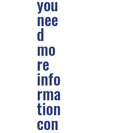
you
nee
d
mo
re
info
rma
tion
con