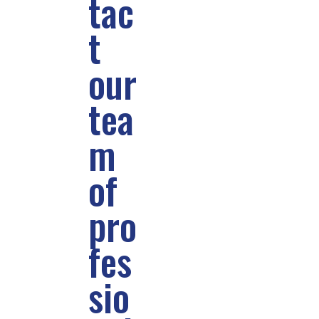
tac
t
our
tea
m
of
pro
fes
sio