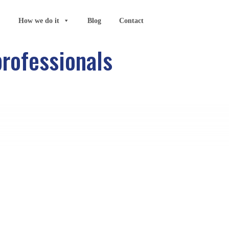
How we do it
Blog
Contact
professionals
Search
ording to
 were in
ds of the
e.
Categories
 reasons