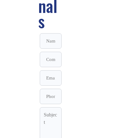
nal
s