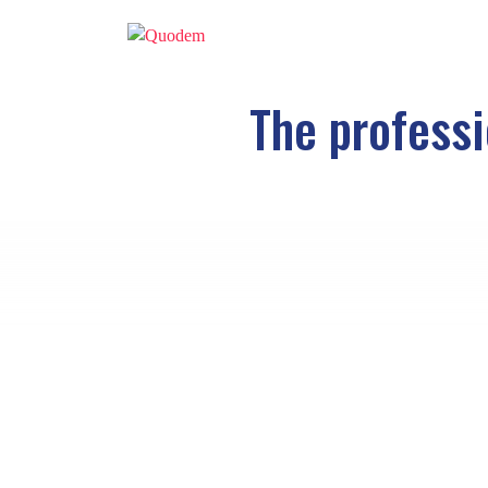
The professi
Healthcare professionals
are one of the 
a
study by GfK Verein
in 2016, nurses, p
the top 10 professionals with the highest deg
To continue leading this curious ranking, 
profession, this group must be constantly 
However, it is precisely in the social wo