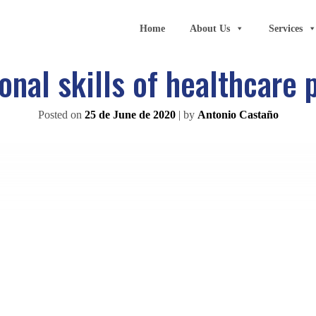
Home
About Us
Services
onal skills of healthcare 
Posted on
25 de June de 2020
|
by
Antonio Castaño
groups most highly valued by the Spanish people. In fact, acc
harmacists, emergency healthcare professionals and doctors
ree of trust, a list that is headed by firefighters.
given scientific and technological changes but also the deman
learning, so
continuous training
is of fundamental importanc
rk performed by healthcare professionals, which is one of the