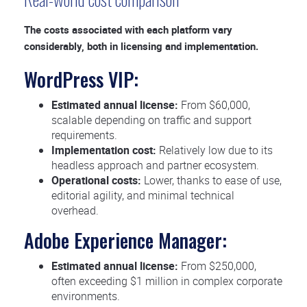
The costs associated with each platform vary
considerably, both in licensing and implementation.
WordPress VIP:
Estimated annual license:
From $60,000,
scalable depending on traffic and support
requirements.
Implementation cost:
Relatively low due to its
headless approach and partner ecosystem.
Operational costs:
Lower, thanks to ease of use,
editorial agility, and minimal technical
overhead.
Adobe Experience Manager:
Estimated annual license:
From $250,000,
often exceeding $1 million in complex corporate
environments.