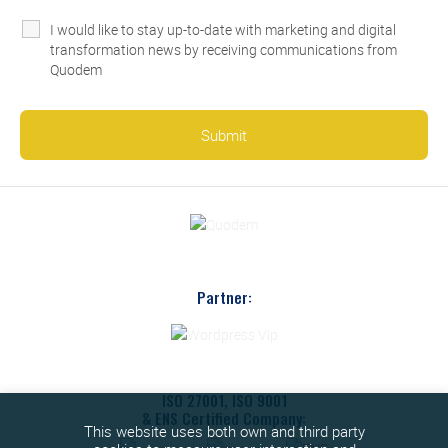
I would like to stay up-to-date with marketing and digital
transformation news by receiving communications from
Quodem
Partner:
ISO 27001, ISO 9001
& ENS Certified Company:
This website uses both own and third party