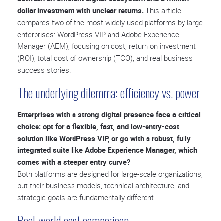
dollar investment with unclear returns.
This article
compares two of the most widely used platforms by large
enterprises: WordPress VIP and Adobe Experience
Manager (AEM), focusing on cost, return on investment
(ROI), total cost of ownership (TCO), and real business
success stories.
The underlying dilemma: efficiency vs. power
Enterprises with a strong digital presence face a critical
choice: opt for a flexible, fast, and low-entry-cost
solution like WordPress VIP, or go with a robust, fully
integrated suite like Adobe Experience Manager, which
comes with a steeper entry curve?
Both platforms are designed for large-scale organizations,
but their business models, technical architecture, and
strategic goals are fundamentally different.
Real-world cost comparison