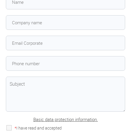
Basic data protection information.
*
I have read and accepted
the privacy policy