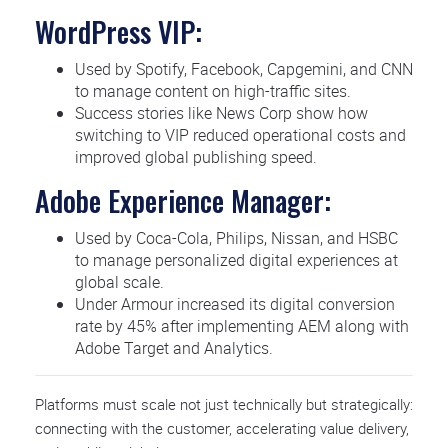
WordPress VIP:
Used by Spotify, Facebook, Capgemini, and CNN
to manage content on high-traffic sites.
Success stories like News Corp show how
switching to VIP reduced operational costs and
improved global publishing speed.
Adobe Experience Manager:
Used by Coca-Cola, Philips, Nissan, and HSBC
to manage personalized digital experiences at
global scale.
Under Armour increased its digital conversion
rate by 45% after implementing AEM along with
Adobe Target and Analytics.
Platforms must scale not just technically but strategically:
connecting with the customer, accelerating value delivery,