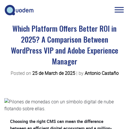
Which Platform Offers Better ROI in
2025? A Comparison Between
WordPress VIP and Adobe Experience
Manager
Posted on
25 de March de 2025
|
by
Antonio Castaño
Choosing the right CMS can mean the difference
between an efficient digital ecosystem and a million-