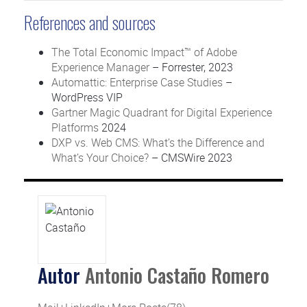
References and sources
The Total Economic Impact™ of Adobe
Experience Manager
– Forrester, 2023
Automattic: Enterprise Case Studies
–
WordPress VIP
Gartner Magic Quadrant for Digital Experience
Platforms
2024
DXP vs. Web CMS: What’s the Difference and
What’s Your Choice?
– CMSWire 2023
Autor
Antonio Castaño Romero