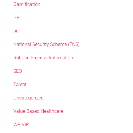
Gamification
GEO
IA
National Security Scheme (ENS)
Robotic Process Automation
SEO
Talent
Uncategorized
Value Based Healthcare
WP VIP