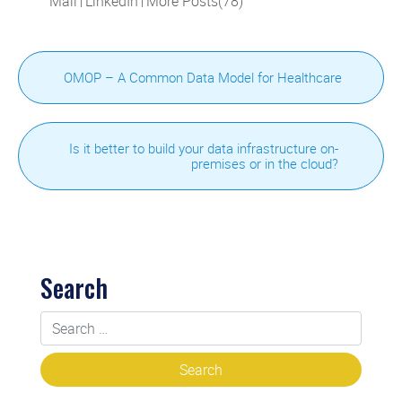
Mail
LinkedIn
More Posts(78)
|
|
OMOP – A Common Data Model for Healthcare
Is it better to build your data infrastructure on-
premises or in the cloud?
Search