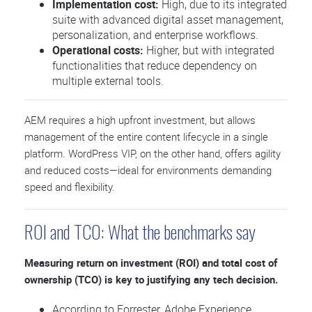
Implementation cost:
High, due to its integrated
suite with advanced digital asset management,
personalization, and enterprise workflows.
Operational costs:
Higher, but with integrated
functionalities that reduce dependency on
multiple external tools.
AEM requires a high upfront investment, but allows
management of the entire content lifecycle in a single
platform. WordPress VIP, on the other hand, offers agility
and reduced costs—ideal for environments demanding
speed and flexibility.
ROI and TCO: What the benchmarks say
Measuring return on investment (ROI) and total cost of
ownership (TCO) is key to justifying any tech decision.
According to Forrester, Adobe Experience