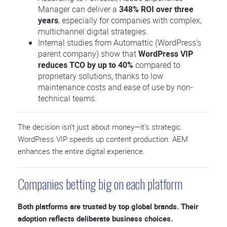
Manager can deliver a
348% ROI over three
years
, especially for companies with complex,
multichannel digital strategies.
Internal studies from Automattic (WordPress’s
parent company) show that
WordPress VIP
reduces TCO by up to 40%
compared to
proprietary solutions, thanks to low
maintenance costs and ease of use by non-
technical teams.
The decision isn’t just about money—it’s strategic.
WordPress VIP speeds up content production. AEM
enhances the entire digital experience.
Companies betting big on each platform
Both platforms are trusted by top global brands. Their
adoption reflects deliberate business choices.