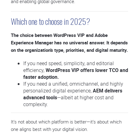
and enabling global governance.
Which one to choose in 2025?
The choice between WordPress VIP and Adobe
Experience Manager has no universal answer. It depends
on the organization’s type, priorities, and digital maturity.
If you need speed, simplicity, and editorial
efficiency,
WordPress VIP offers lower TCO and
faster adoption.
If you need a unified, omnichannel, and highly
personalized digital experience,
AEM delivers
advanced tools
—albeit at higher cost and
complexity.
It’s not about which platform is better—it’s about which
one aligns best with your digital vision.