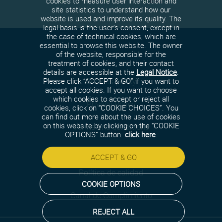
cookies to measure user interaction and
site statistics to understand how our
website is used and improve its quality. The
legal basis is the user's consent, except in
the case of technical cookies, which are
essential to browse this website. The owner
of the website, responsible for the
treatment of cookies, and their contact
details are accessible at the
Legal Notice
.
Cookies policy
Please click “ACCEPT & GO” if you want to
accept all cookies. If you want to choose
which cookies to accept or reject all
Privacy Policy
cookies, click on “COOKIE CHOICES”. You
can find out more about the use of cookies
on this website by clicking on the “COOKIE
Terms and conditions
OPTIONS” button.
click here
.
Security policy
ACCEPT & GO
Política de calidad
COOKIE OPTIONS
Canal de Cumplimiento
REJECT ALL