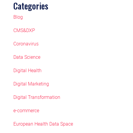
Categories
Blog
CMS&DXP
Coronavirus
Data Science
Digital Health
Digital Marketing
Digital Transformation
e-commerce
European Health Data Space