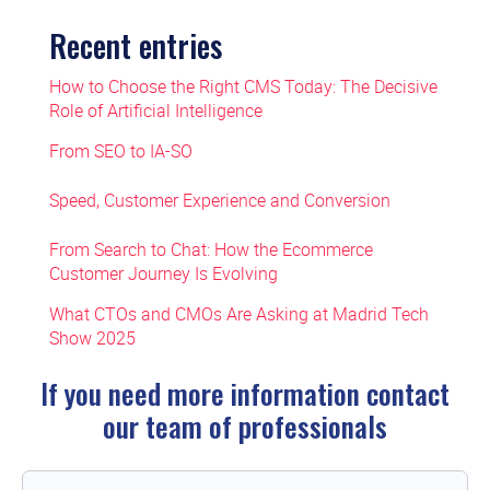
Recent entries
How to Choose the Right CMS Today: The Decisive
Role of Artificial Intelligence
From SEO to IA-SO
Speed, Customer Experience and Conversion
From Search to Chat: How the Ecommerce
Customer Journey Is Evolving
What CTOs and CMOs Are Asking at Madrid Tech
Show 2025
If you need more information contact
our team of professionals