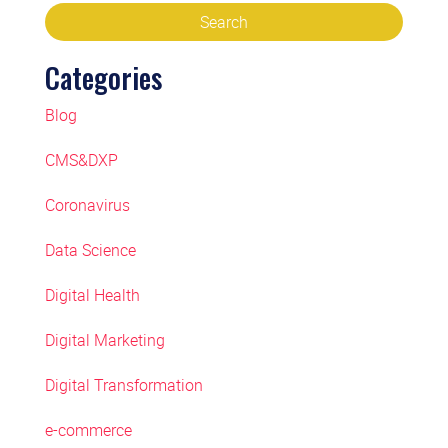
Categories
Blog
CMS&DXP
Coronavirus
Data Science
Digital Health
Digital Marketing
Digital Transformation
e-commerce