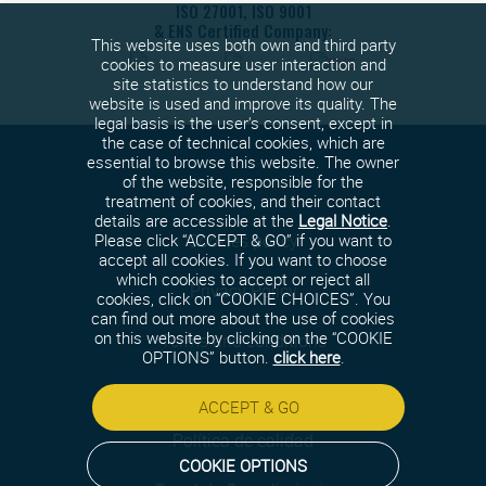
ISO 27001, ISO 9001
& ENS Certified Company:
This website uses both own and third party
cookies to measure user interaction and
site statistics to understand how our
website is used and improve its quality. The
legal basis is the user's consent, except in
the case of technical cookies, which are
essential to browse this website. The owner
of the website, responsible for the
treatment of cookies, and their contact
details are accessible at the
Legal Notice
.
Cookies policy
Please click “ACCEPT & GO” if you want to
accept all cookies. If you want to choose
which cookies to accept or reject all
Privacy Policy
cookies, click on “COOKIE CHOICES”. You
can find out more about the use of cookies
on this website by clicking on the “COOKIE
Terms and conditions
OPTIONS” button.
click here
.
Security policy
ACCEPT & GO
Política de calidad
COOKIE OPTIONS