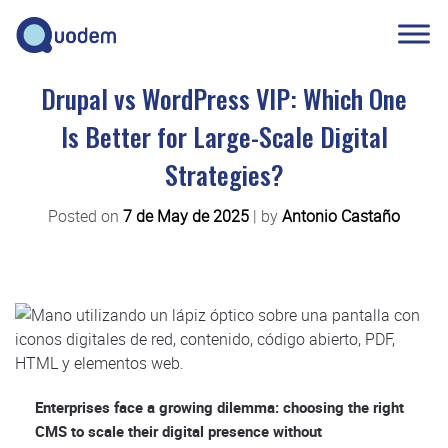
Drupal vs WordPress VIP: Which One
Is Better for Large-Scale Digital
Strategies?
Posted on
7 de May de 2025
|
by
Antonio Castaño
Enterprises face a growing dilemma: choosing the right
CMS to scale their digital presence without