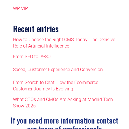
WP VIP
Recent entries
How to Choose the Right CMS Today: The Decisive
Role of Artificial Intelligence
From SEO to IA-SO
Speed, Customer Experience and Conversion
From Search to Chat: How the Ecommerce
Customer Journey Is Evolving
What CTOs and CMOs Are Asking at Madrid Tech
Show 2025
If you need more information contact
our team of professionals