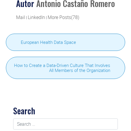
Autor
Antonio Castaño Romero
Mail
LinkedIn
More Posts(78)
|
|
European Health Data Space
How to Create a Data-Driven Culture That Involves
All Members of the Organization
Search