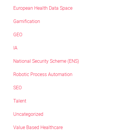
European Health Data Space
Gamification
GEO
IA
National Security Scheme (ENS)
Robotic Process Automation
SEO
Talent
Uncategorized
Value Based Healthcare