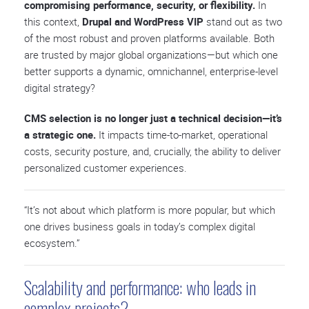
compromising performance, security, or flexibility.
In
this context,
Drupal and WordPress VIP
stand out as two
of the most robust and proven platforms available. Both
are trusted by major global organizations—but which one
better supports a dynamic, omnichannel, enterprise-level
digital strategy?
CMS selection is no longer just a technical decision—it’s
a strategic one.
It impacts time-to-market, operational
costs, security posture, and, crucially, the ability to deliver
personalized customer experiences.
“It’s not about which platform is more popular, but which
one drives business goals in today’s complex digital
ecosystem.”
Scalability and performance: who leads in
complex projects?