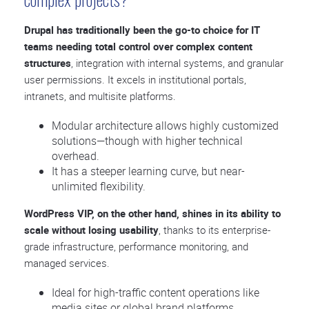
Drupal has traditionally been the go-to choice for IT
teams needing total control over complex content
structures
, integration with internal systems, and granular
user permissions. It excels in institutional portals,
intranets, and multisite platforms.
Modular architecture allows highly customized
solutions—though with higher technical
overhead.
It has a steeper learning curve, but near-
unlimited flexibility.
WordPress VIP, on the other hand, shines in its ability to
scale without losing usability
, thanks to its enterprise-
grade infrastructure, performance monitoring, and
managed services.
Ideal for high-traffic content operations like
media sites or global brand platforms.