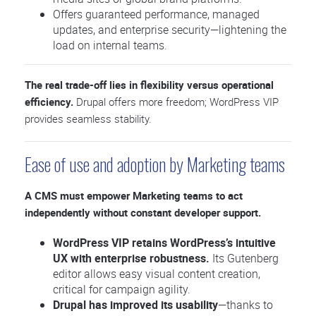
Offers guaranteed performance, managed
updates, and enterprise security—lightening the
load on internal teams.
The real trade-off lies in flexibility versus operational
efficiency.
Drupal offers more freedom; WordPress VIP
provides seamless stability.
Ease of use and adoption by Marketing teams
A CMS must empower Marketing teams to act
independently without constant developer support.
WordPress VIP retains WordPress’s intuitive
UX with enterprise robustness.
Its Gutenberg
editor allows easy visual content creation,
critical for campaign agility.
Drupal has improved its usability
—thanks to