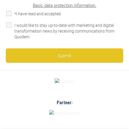
Basic data protection information.
*
I have read and accepted
the privacy policy
I would like to stay up-to-date with marketing and digital
transformation news by receiving communications from
Quodem
Partner: