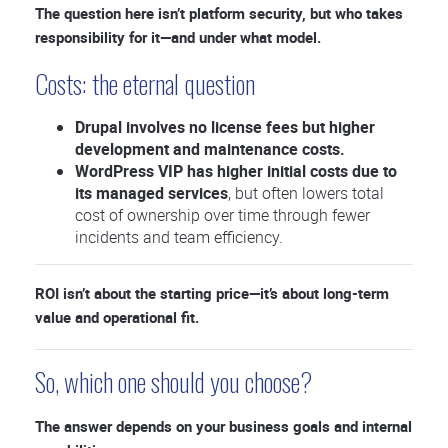
The question here isn’t platform security, but who takes
responsibility for it—and under what model.
Costs: the eternal question
Drupal involves no license fees but higher
development and maintenance costs.
WordPress VIP has higher initial costs due to
its managed services
, but often lowers total
cost of ownership over time through fewer
incidents and team efficiency.
ROI isn’t about the starting price—it’s about long-term
value and operational fit.
So, which one should you choose?
The answer depends on your business goals and internal