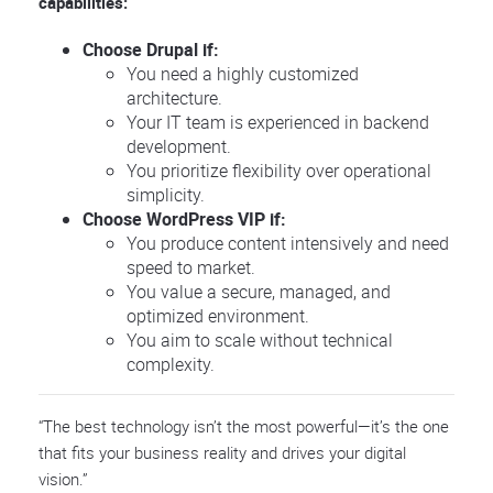
capabilities:
Choose Drupal if:
You need a highly customized
architecture.
Your IT team is experienced in backend
development.
You prioritize flexibility over operational
simplicity.
Choose WordPress VIP if:
You produce content intensively and need
speed to market.
You value a secure, managed, and
optimized environment.
You aim to scale without technical
complexity.
“The best technology isn’t the most powerful—it’s the one
that fits your business reality and drives your digital
vision.”