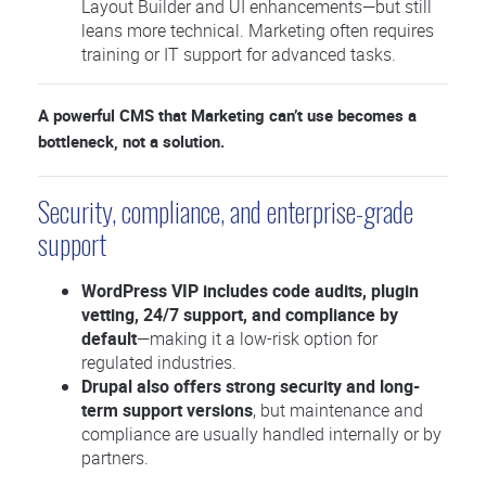
Layout Builder and UI enhancements—but still
leans more technical. Marketing often requires
training or IT support for advanced tasks.
A powerful CMS that Marketing can’t use becomes a
bottleneck, not a solution.
Security, compliance, and enterprise-grade
support
WordPress VIP includes code audits, plugin
vetting, 24/7 support, and compliance by
default
—making it a low-risk option for
regulated industries.
Drupal also offers strong security and long-
term support versions
, but maintenance and
compliance are usually handled internally or by
partners.