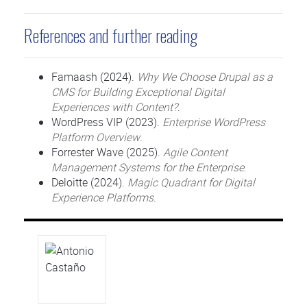
References and further reading
Famaash (2024).
Why We Choose Drupal as a
CMS for Building Exceptional Digital
Experiences with Content?
.
WordPress VIP (2023).
Enterprise WordPress
Platform Overview
.
Forrester Wave (2025).
Agile Content
Management Systems for the Enterprise
.
Deloitte (2024).
Magic Quadrant for Digital
Experience Platforms
.