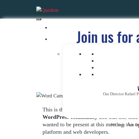
Join us for
W
Our Director Rafael P
This is the tenth edition of the congress
WordPress community
and that this time
wanted to be present at this meeting. An 
We have been firm
platform and web developers.