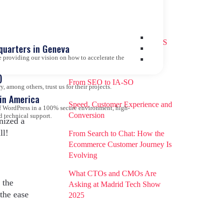
Recent entries
How to Choose the Right CMS
quarters in Geneva
Today: The Decisive Role of
 providing our vision on how to accelerate the
2,
you
Artificial Intelligence
)
From SEO to IA-SO
 among others, trust us for their projects.
tin America
Speed, Customer Experience and
 of WordPress in a 100% secure environment, high-
Conversion
d technical support.
nized a
ll!
From Search to Chat: How the
Ecommerce Customer Journey Is
Evolving
What CTOs and CMOs Are
 the
Asking at Madrid Tech Show
the ease
2025