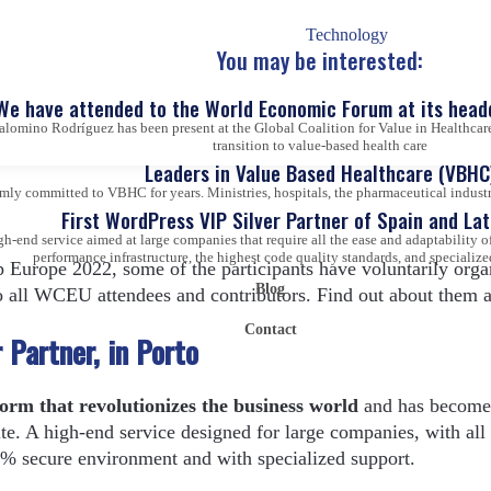
b development, software engineers, marketing strategists, web
 others.
Technology
You may be interested:
We have attended to the World Economic Forum at its head
alomino Rodríguez has been present at the Global Coalition for Value in Healthcare
 professionals who will give voice to Word-Camp Europe 202
transition to value-based health care
Leaders in Value Based Healthcare (VBHC
ly committed to VBHC for years. Ministries, hospitals, the pharmaceutical industry,
First WordPress VIP Silver Partner of Spain and La
gh-end service aimed at large companies that require all the ease and adaptability
performance infrastructure, the highest code quality standards, and specialize
 Europe 2022, some of the participants have voluntarily orga
Blog
o all WCEU attendees and contributors. Find out about them a
Contact
Partner, in Porto
form that revolutionizes the business world
and has become
te. A high-end service designed for large companies, with all 
0% secure environment and with specialized support.