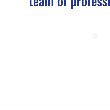
team of profess