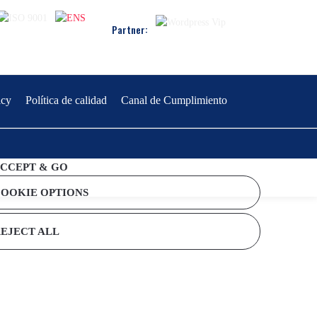
Partner:
icy
Política de calidad
Canal de Cumplimiento
CCEPT & GO
OOKIE OPTIONS
EJECT ALL