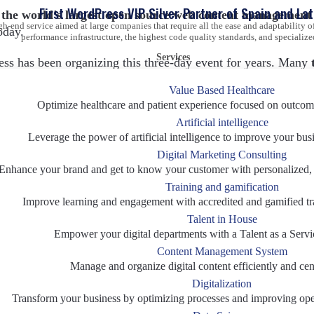
First WordPress VIP Silver Partner of Spain and La
 the world’s largest open source web content management
gh-end service aimed at large companies that require all the ease and adaptability
oday.
performance infrastructure, the highest code quality standards, and specialize
Services
ess has been organizing this three-day event for years. Many
to all levels of knowledge and skills related to the use of 
Value Based Healthcare
Optimize healthcare and patient experience focused on outcom
Artificial intelligence
ndees at the event – both large multinational corporations, sm
Leverage the power of artificial intelligence to improve your bus
 perfect opportunity to expand your network
, participate in
Digital Marketing Consulting
rategy and even discover first-hand the experience of employ
Enhance your brand and get to know your customer with personalized, d
Training and gamification
Improve learning and engagement with accredited and gamified tr
h WordPress VIP
– the agile content platform revolutionizing
Talent in House
ith the best technology to support the digital transformation of
Empower your digital departments with a Talent as a Servi
 VIP is the most robust, secure, and effective solution to ho
Content Management System
panied the WordPress giant in such a special meeting.
Manage and organize digital content efficiently and cent
Digitalization
e 2022 schedule
Transform your business by optimizing processes and improving oper