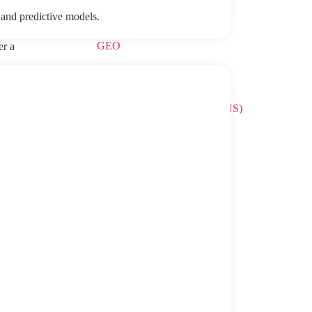
Gamification
 and predictive models.
GEO
er a
IA
vent
 will
National Security Scheme (ENS)
ic for
erests-.
Robotic Process Automation
ith the
ds,
SEO
r
siness,
Talent
Uncategorized
Value Based Healthcare
ssing
WP VIP