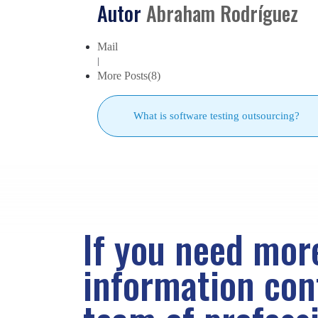
Autor
Abraham Rodríguez
Mail
|
More Posts(8)
What is software testing outsourcing?
If you need mor
information co