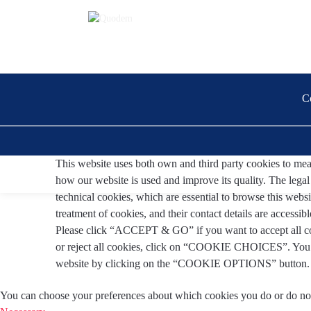
C
This website uses both own and third party cookies to measu
how our website is used and improve its quality. The legal b
technical cookies, which are essential to browse this websi
treatment of cookies, and their contact details are accessibl
Please click “ACCEPT & GO” if you want to accept all co
or reject all cookies, click on “COOKIE CHOICES”. You c
website by clicking on the “COOKIE OPTIONS” button
You can choose your preferences about which cookies you do or do no