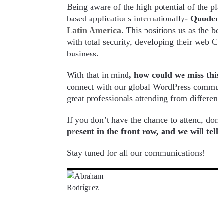
Being aware of the high potential of the 
based applications internationally-
Quode
Latin America
.
This positions us as the b
with total security, developing their web
business.
With that in mind
, how could we miss thi
connect with our global WordPress commun
great professionals attending from differen
If you don’t have the chance to attend, do
present in the front row, and we will te
Stay tuned for all our communications!