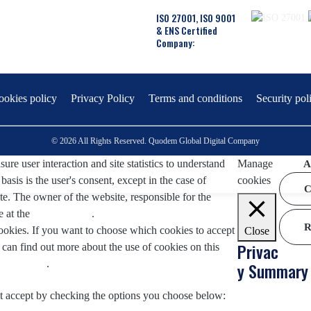
ISO 27001, ISO 9001
& ENS Certified
Company:
ookies policy
Privacy Policy
Terms and conditions
Security pol
© 2026 All Rights Reserved. Quodem Global Digital Company
re user interaction and site statistics to understand
Manage
A
asis is the user's consent, except in the case of
cookies
C
te. The owner of the website, responsible for the
e at the
Legal Notice
.
R
okies. If you want to choose which cookies to accept
Close
Privac
an find out more about the use of cookies on this
.
click here
.
y Summary
t accept by checking the options you choose below: