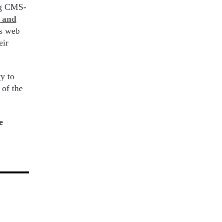
ing CMS-
n and
ss web
eir
y to
of the
e