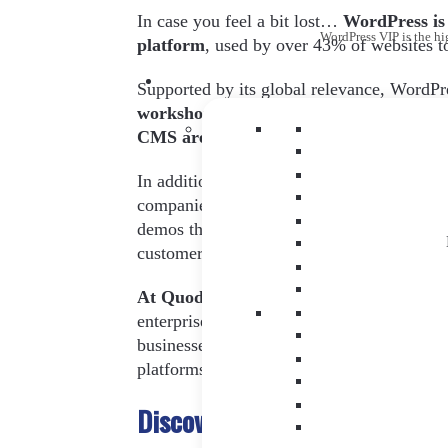
In case you feel a bit lost…
WordPress is
WordPress VIP is the hi
platform
, used by over 43% of websites t
Supported by its global relevance, WordPr
workshops and practical sessions adapted 
CMS are held
.
In addition, due to the high number of atte
companies and individual users
– it’s the
demos that can align with your business st
customers with WordPress.
At Quodem, we work hand in hand wit
enterprise world – to provide our clients w
businesses. And, without a doubt, WordPress
platforms. For this very reason, we accom
Discover the WordCamp Europ