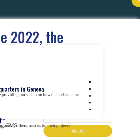
pe 2022, the
ce
quarters in Geneva
 providing our vision on how to accelerate the
Search
dem
)
ding CMS
 among others, trust us for their projects.