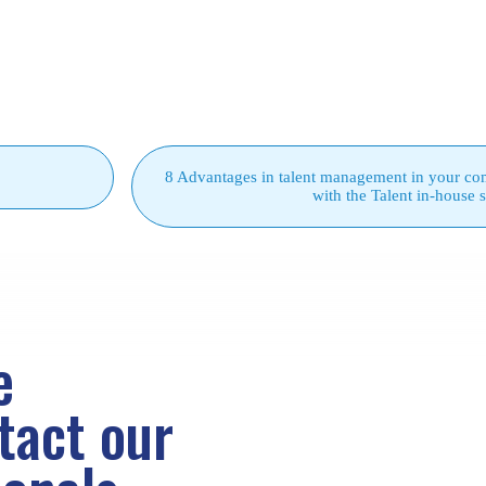
8 Advantages in talent management in your c
with the Talent in-house 
e
ntact
our