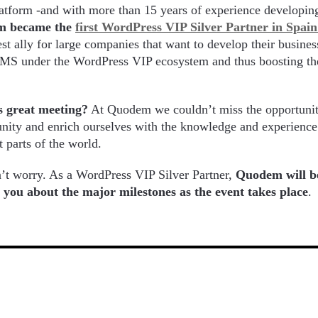
platform -and with more than 15 years of experience develop
m became the
first WordPress VIP Silver Partner in Spai
est ally for large companies that want to develop their busine
 CMS under the WordPress VIP ecosystem and thus boosting th
s great meeting?
At Quodem we couldn’t miss the opportunit
ity and enrich ourselves with the knowledge and experience 
t parts of the world.
n’t worry. As a WordPress VIP Silver Partner,
Quodem will b
ll you about the major milestones as the event takes place
.