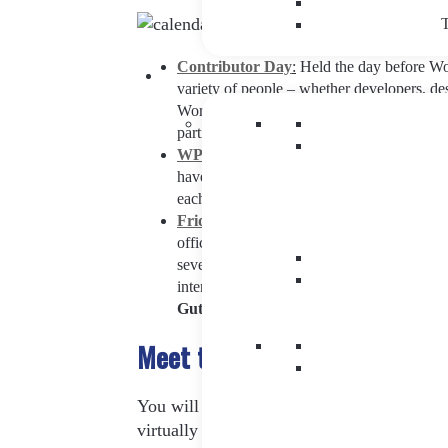
T
Contributor Day
:
Held the day before Wor
variety of people – whether developers, de
WordPress and can contribute their experien
participants will be able to sign up for a 
WP Cafe
:
This is an informal space created
have three sections differentiated by color
each one of them -although there will be the
Friday, June 3rd – Saturday, June 4th
:
T
official inauguration at 10:30h with the o
several simultaneous conferences will be h
interests. Each of them will be focused on 
Gutenberg, content, management or des
Meet the WordCamp Eur
You will be able to enjoy numerous sessio
virtually all areas of the business for whi