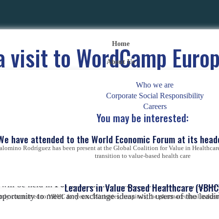
Home
 a visit to WordCamp Euro
About Us
ordPress Global Conferen
Who we are
Corporate Social Responsibility
Posted on
31 de May de 2022
|
by
Abraham Rodríguez
Careers
You may be interested:
We have attended to the World Economic Forum at its head
alomino Rodríguez has been present at the Global Coalition for Value in Healthcare
transition to value-based health care
 Word­Camp Europe 2022 that
brings together the European
 will be held in
Porto
. And, how could it be otherwise, Quo
Leaders in Value Based Healthcare (VBHC
opportunity to meet and exchange ideas with users of the lea
ly committed to VBHC for years. Ministries, hospitals, the pharmaceutical industry,