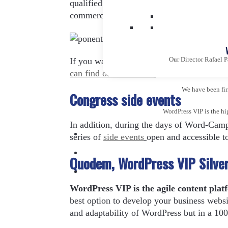
qualified professionals in the field of we
commerce, content designers, among many
Our Director Rafael P
If you want to know in depth each of the
can find out more here
.
We have been firm
Congress side events
WordPress VIP is the hi
In addition, during the days of Word-Camp
series of
side events
open and accessible t
Quodem, WordPress VIP Silver 
WordPress VIP is the agile content plat
best option to develop your business websi
and adaptability of WordPress but in a 10