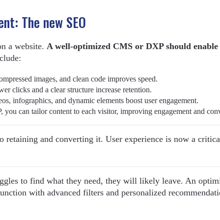
ent: The new SEO
on a website.
A well-optimized CMS or DXP should enable
clude:
ompressed images, and clean code improves speed.
wer clicks and a clear structure increase retention.
eos, infographics, and dynamic elements boost user engagement.
, you can tailor content to each visitor, improving engagement and con
also retaining and converting it. User experience is now a criti
ggles to find what they need, they will likely leave. An optim
function with advanced filters and personalized recommendati