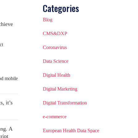
Categories
Blog
chieve
CMS&DXP
ct
Coronavirus
Data Science
Digital Health
od mobile
Digital Marketing
, it’s
Digital Transformation
e-commerce
ing. A
European Health Data Space
ript