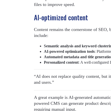
files to improve speed.
AI-optimized content
Content remains the cornerstone of SEO, 
include:
Semantic analysis and keyword clusteri
AI-powered optimization tools
: Platform
Automated metadata and title generatio
Personalized content
: A well-configured 
“AI does not replace quality content, but i
and users.”
A great example is AI-generated automatic
powered CMS can generate product descrip
requiring manual input.