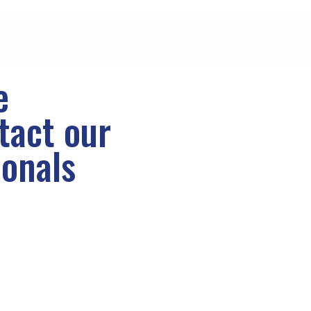
e
ntact
our
ionals