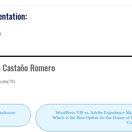
ntation:
)
o Castaño Romero
osts(78)
kehouse:
WordPress VIP vs. Adobe Experience Ma
Which is the Best Option for the Future of 
Co