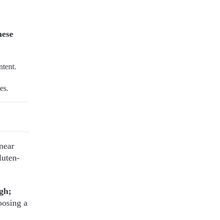
hese
ntent.
es.
near
luten-
gh;
osing a