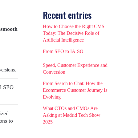
Recent entries
How to Choose the Right CMS
 smooth
Today: The Decisive Role of
Artificial Intelligence
From SEO to IA-SO
Speed, Customer Experience and
versions.
Conversion
From Search to Chat: How the
cal SEO
Ecommerce Customer Journey Is
Evolving
What CTOs and CMOs Are
ized
Asking at Madrid Tech Show
ons to
2025