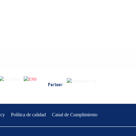
Partner:
icy
Política de calidad
Canal de Cumplimiento