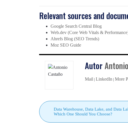
Relevant sources and docume
Google Search Central Blog
Web.dev (Core Web Vitals & Performance
Ahrefs Blog (SEO Trends)
Moz SEO Guide
Autor
Antoni
Mail
LinkedIn
More P
|
|
Data Warehouse, Data Lake, and Data La
Which One Should You Choose?