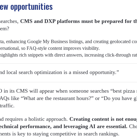
New opportunities
 searches,
CMS and DXP platforms must be prepared for t
hem?
ata, enhancing Google My Business listings, and creating geolocated co
ersational, so FAQ-style content improves visibility.
ighlights rich snippets with direct answers, increasing click-through rat
d local search optimization is a missed opportunity.”
O in its CMS will appear when someone searches “best pizza 
 FAQs like “What are the restaurant hours?” or “Do you have g
raffic.
 requires a holistic approach.
Creating content is not enou
echnical performance, and leveraging AI are essential.
Cho
ts is key to staying competitive in search rankings.