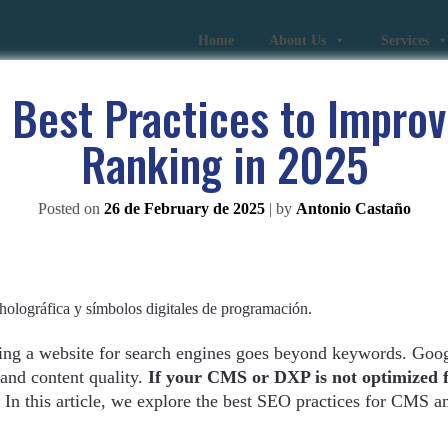
Home
About Us
Services
 Best Practices to Improv
Ranking in 2025
Posted on
26 de February de 2025
|
by
Antonio Castaño
ing a website for search engines goes beyond keywords. Goo
 and content quality.
If your CMS or DXP is not optimized 
In this article, we explore the best SEO practices for CMS 