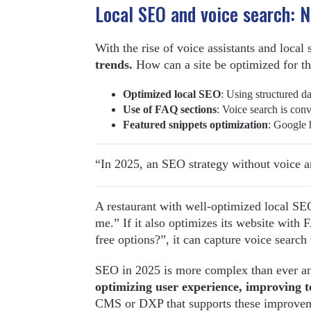
Local SEO and voice search: 
With the rise of voice assistants and local
trends.
How can a site be optimized for t
Optimized local SEO
: Using structured d
Use of FAQ sections
: Voice search is conv
Featured snippets optimization
: Google h
“In 2025, an SEO strategy without voice an
A restaurant with well-optimized local SE
me.” If it also optimizes its website with
free options?”, it can capture voice search t
SEO in 2025 is more complex than ever and
optimizing user experience, improving t
CMS or DXP that supports these improvemen