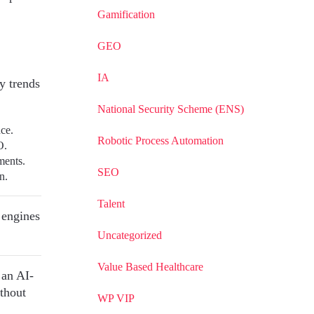
Gamification
GEO
IA
 trends
National Security Scheme (ENS)
nce.
Robotic Process Automation
O.
ments.
SEO
n.
Talent
h engines
Uncategorized
Value Based Healthcare
 an AI-
thout
WP VIP