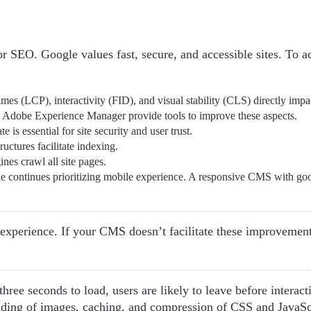
or SEO. Google values fast, secure, and accessible sites. To a
imes (LCP), interactivity (FID), and visual stability (CLS) directly impa
 Adobe Experience Manager provide tools to improve these aspects.
te is essential for site security and user trust.
ructures facilitate indexing.
ines crawl all site pages.
le continues prioritizing mobile experience. A responsive CMS with go
experience. If your CMS doesn’t facilitate these improvements
hree seconds to load, users are likely to leave before interact
ding of images, caching, and compression of CSS and JavaSc