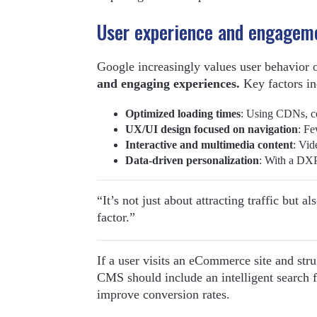
User experience and engagem
Google increasingly values user behavior 
and engaging experiences.
Key factors in
Optimized loading times
: Using CDNs, c
UX/UI design focused on navigation
: Fe
Interactive and multimedia content
: Vid
Data-driven personalization
: With a DXP
“It’s not just about attracting traffic but 
factor.”
If a user visits an eCommerce site and stru
CMS should include an intelligent search 
improve conversion rates.