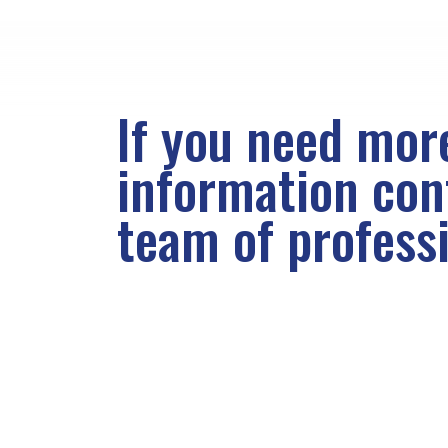
If you need mor
information co
team of profess