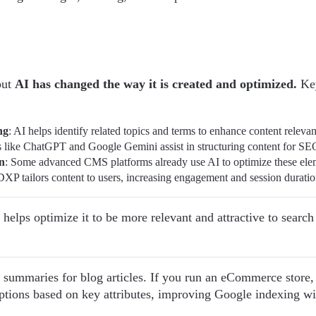
but
AI has changed the way it is created and optimized.
Key
ng
: AI helps identify related topics and terms to enhance content releva
s like ChatGPT and Google Gemini assist in structuring content for SE
n
: Some advanced CMS platforms already use AI to optimize these ele
DXP tailors content to users, increasing engagement and session duratio
t helps optimize it to be more relevant and attractive to searc
 summaries for blog articles. If you run an eCommerce store,
tions based on key attributes, improving Google indexing wi