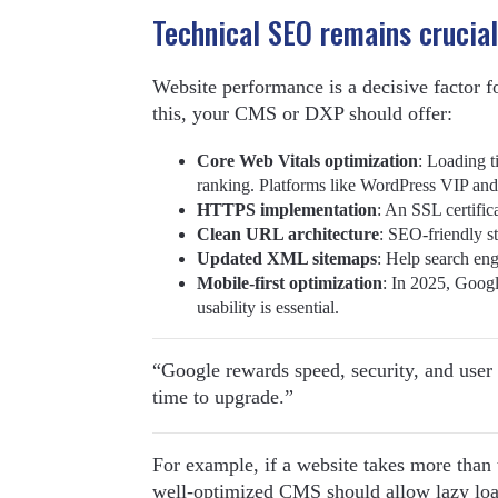
Technical SEO remains crucial
Website performance is a decisive factor f
this, your CMS or DXP should offer:
Core Web Vitals optimization
: Loading t
ranking. Platforms like WordPress VIP and
HTTPS implementation
: An SSL certifica
Clean URL architecture
: SEO-friendly st
Updated XML sitemaps
: Help search eng
Mobile-first optimization
: In 2025, Goog
usability is essential.
“Google rewards speed, security, and user 
time to upgrade.”
For example, if a website takes more than t
well-optimized CMS should allow lazy loa