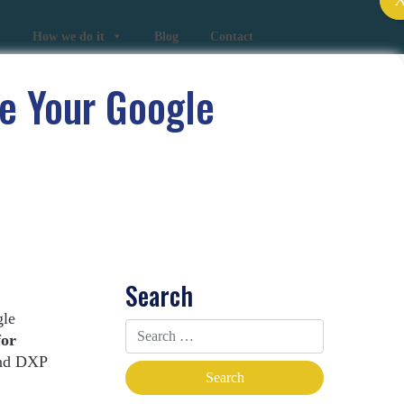
How we do it
Blog
Contact
e Your Google
Search
gle
for
and DXP