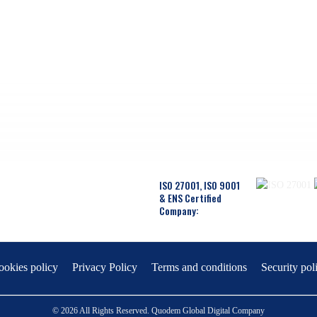
ISO 27001, ISO 9001
& ENS Certified
Company:
ookies policy
Privacy Policy
Terms and conditions
Security pol
© 2026 All Rights Reserved. Quodem Global Digital Company