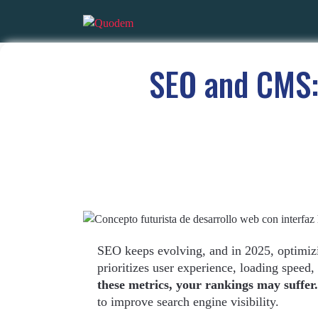
SEO and CMS:
SEO keeps evolving, and in 2025, optimiz
prioritizes user experience, loading speed,
these metrics, your rankings may suffer.
to improve search engine visibility.