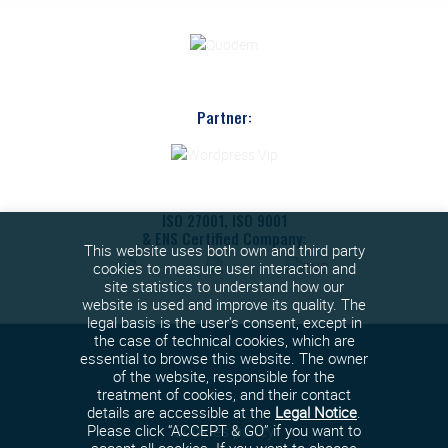
Partner:
ISO 27001, ISO 9001
& ENS Certified Company:
This website uses both own and third party
cookies to measure user interaction and
site statistics to understand how our
website is used and improve its quality. The
legal basis is the user's consent, except in
the case of technical cookies, which are
essential to browse this website. The owner
of the website, responsible for the
treatment of cookies, and their contact
details are accessible at the
Legal Notice
.
Cookies policy
Please click “ACCEPT & GO” if you want to